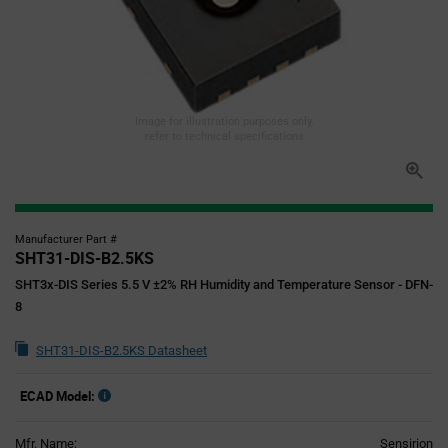
Image for illustration purposes only,
refer to technical specifications
Manufacturer Part #
SHT31-DIS-B2.5KS
SHT3x-DIS Series 5.5 V ±2% RH Humidity and Temperature Sensor - DFN-
8
SHT31-DIS-B2.5KS Datasheet
ECAD Model:
Mfr. Name:
Sensirion