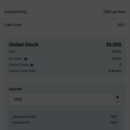
Product
Standard Pkg:
2500 per Reel
Variant
Information
Date Code:
2621
section
Pricing
Section
Global Stock
:
30,000
USA:
30,000
On Order:
30,000
Order
inventroy
Factory Stock:
0
Factory
details
Stock:
Factory Lead Time:
8 Weeks
Quantity
Minimum Order:
2500
Multiple Of:
2500