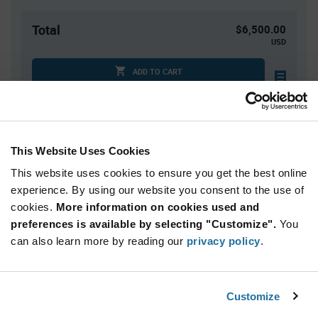
Total
$6,500.00
USD
ADD TO CART
Quantity
Unit Price
This Website Uses Cookies
2,500+
$2.60
This website uses cookies to ensure you get the best online
experience. By using our website you consent to the use of
Product
cookies.
More information on cookies used and
Available Packaging
Variant
Information
preferences is available by selecting "Customize".
You
section
can also learn more by reading our
Cut Tape
Mini Reel
Reel
privacy policy
.
Qty: 2,500+ / Unit Price: $2.60 / Stock: 30,000
Customize
Product
Sensirion SHT31-DIS-B2.5KS - Technical Attributes
Specification