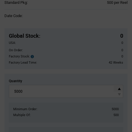
Product
Standard Pkg:
500 per Reel
Variant
Information
Date Code:
section
Pricing
Section
Global Stock
:
0
USA:
0
On Order:
0
Factory Stock:
0
Factory
Stock:
Factory Lead Time:
42 Weeks
Quantity
Minimum Order:
5000
Multiple Of:
500