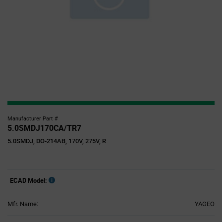
Manufacturer Part #
5.0SMDJ170CA/TR7
5.0SMDJ, DO-214AB, 170V, 275V, R
ECAD Model:
Mfr. Name:
YAGEO