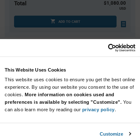
Total
$1,080.00
USD
ADD TO CART
Quantity
Unit Price
5,000
$0.216
7,500
$0.214
This Website Uses Cookies
10,000
$0.213
This website uses cookies to ensure you get the best online
12,500
$0.212
experience. By using our website you consent to the use of
cookies.
15,000+
More information on cookies used and
$0.211
preferences is available by selecting "Customize".
You
can also learn more by reading our
privacy policy
.
Product
Available Packaging
Variant
Information
section
Reel
Customize