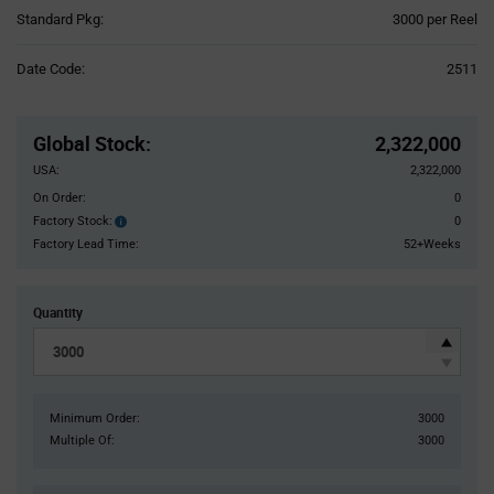
Product
Standard Pkg:
3000 per Reel
Variant
Information
Date Code:
2511
section
Pricing
Section
Global Stock
:
2,322,000
USA:
2,322,000
On Order:
0
Factory Stock:
0
Factory
Stock:
Factory Lead Time:
52+Weeks
Quantity
Minimum Order:
3000
Multiple Of:
3000