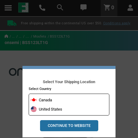
text.skipToContent
text.skipToNavigation
LABEL.GLOBAL.HEADER.MENU
0
LABEL.GLOBAL.HEADER.LOGO
Free shipping within the continental US over $50.
Conditions apply
...
...
....
Mosfets
BSS123LT1G
onsemi | BSS123LT1G
Select Your Shipping Location
Select Country
Canada
United States
CONTINUE TO WEBSITE