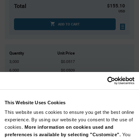
Total
$155.10
USD
ADD TO CART
Quantity
Unit Price
3,000
$0.0517
6,000
$0.0509
9,000
$0.0504
15,000
$0.0497
30,000+
$0.0484
This Website Uses Cookies
This website uses cookies to ensure you get the best online
Product
experience. By using our website you consent to the use of
Available Packaging
Variant
Information
cookies.
More information on cookies used and
section
Reel
preferences is available by selecting "Customize".
You