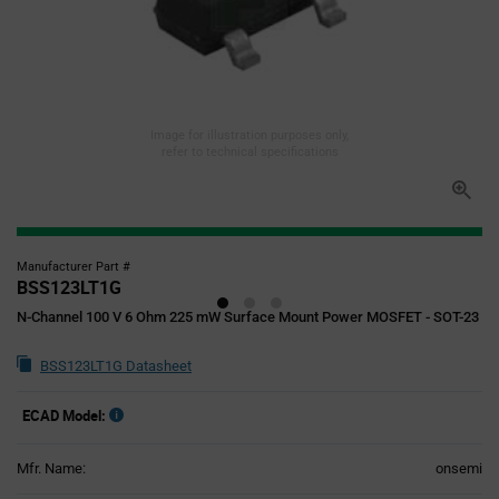
Image for illustration purposes only,
refer to technical specifications
Manufacturer Part #
BSS123LT1G
N-Channel 100 V 6 Ohm 225 mW Surface Mount Power MOSFET - SOT-23
BSS123LT1G Datasheet
ECAD Model:
Mfr. Name:
onsemi