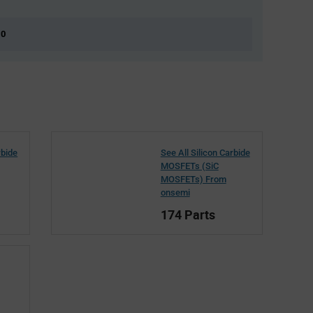
 0
rbide
See All Silicon Carbide
MOSFETs (SiC
MOSFETs) From
onsemi
174 Parts