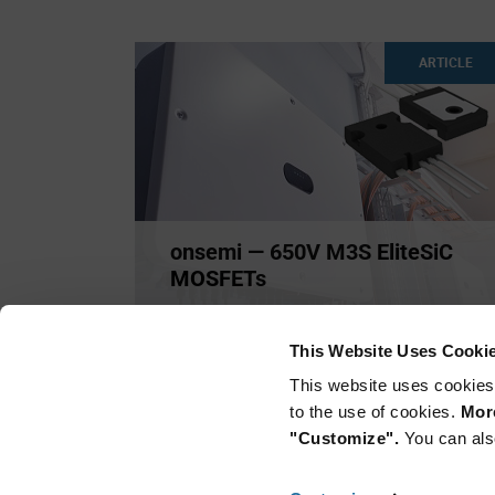
ARTICLE
onsemi — 650V M3S EliteSiC
MOSFETs
onsemi has expanded its Silicon Carbide (SiC)
portfolio with a ne
...
This Website Uses Cooki
This website uses cookies
to the use of cookies.
More
"Customize".
You can als