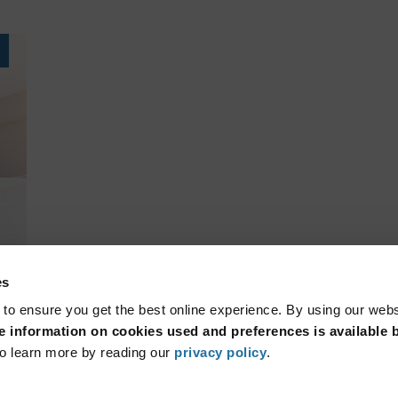
es
 to ensure you get the best online experience. By using our web
 information on cookies used and preferences is available b
o learn more by reading our
privacy policy
.