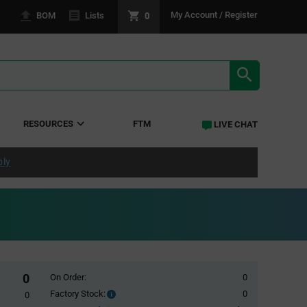
0
My Account / Register
BOM
Lists
SEARCH RE
RESOURCES
FTM
LIVE CHAT
ply
0
On Order:
0
Factory Stock:
0
Factory
0
Stock: