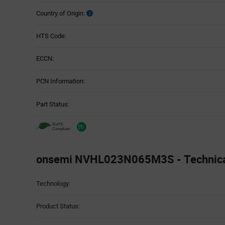
Country of Origin:
HTS Code:
ECCN:
PCN Information:
Part Status:
onsemi NVHL023N065M3S - Technical
Attributes
Technology:
Table
Product Status: