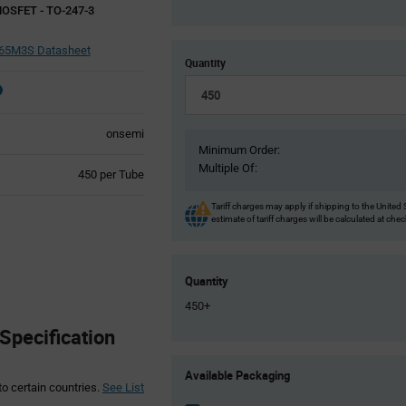
MOSFET - TO-247-3
5M3S Datasheet
Quantity
onsemi
Minimum Order:
Multiple Of:
Product
450 per Tube
Variant
Information
Tariff charges may apply if shipping to the United 
estimate of tariff charges will be calculated at che
section
Quantity
450+
pecification
Product
Available Packaging
Variant
to certain countries.
See List
Information