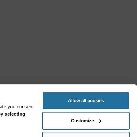
Allow all cookies
site you consent
y selecting
Customize