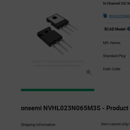
N-Channel SiC 
NVHL023N06
ECAD Model:
Mfr. Name:
Standard Pkg:
Image for illustration purposes only,
refer to technical specifications
Date Code:
Product
Specification
onsemi NVHL023N065M3S - Product S
Section
Item cannot ship 
Shipping Information: