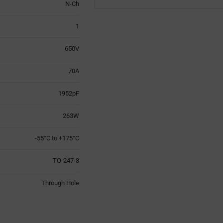
N-Ch
1
650V
70A
1952pF
263W
-55°C to +175°C
TO-247-3
Through Hole