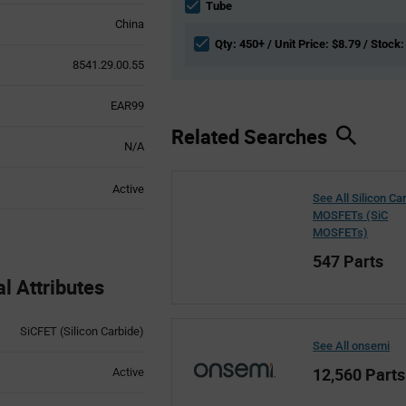
section
Tube
China
Qty: 450+ / Unit Price: $8.79 / Stock:
8541.29.00.55
EAR99
Related Searches
N/A
Active
See All Silicon Ca
MOSFETs (SiC
MOSFETs)
547 Parts
 Attributes
SiCFET (Silicon Carbide)
See All onsemi
12,560 Parts
Active