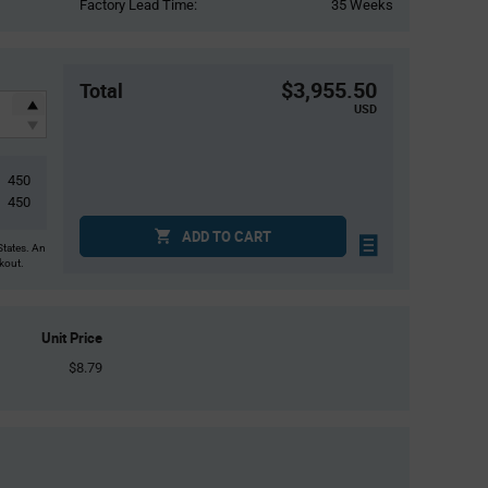
Factory Lead Time:
35 Weeks
$3,955.50
Total
USD
450
450
ADD TO CART
States. An
ckout.
Unit Price
$8.79