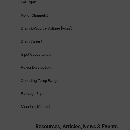
Fet Type:
No. of Channels:
Drain-to-Source Voltage [Vdss]:
Drain Current:
Input Capacitance:
Power Dissipation:
Operating Temp Range:
Package Style:
Mounting Method:
Resources, Articles, News & Events