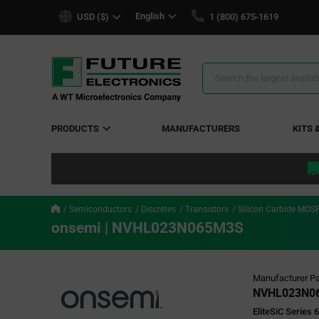
text.skipToContent
text.skipToNavigation
English
USD ($)
1 (800) 675-1619
Search
Results
PRODUCTS
MANUFACTURERS
KITS 
Semiconductors
Discretes
Transistors
Silicon Carbide MOS
onsemi | NVHL023N065M3S
Manufacturer Pa
NVHL023N0
EliteSiC Series