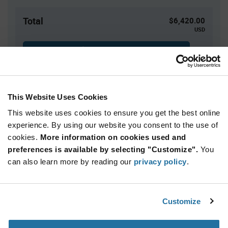
Total
$6,420.00
USD
ADD TO CART
This Website Uses Cookies
Quantity
Unit Price
This website uses cookies to ensure you get the best online
3,000+
$2.14
experience. By using our website you consent to the use of
cookies.
More information on cookies used and
Product
preferences is available by selecting "Customize".
You
Available Packaging
Variant
Information
can also learn more by reading our
privacy policy
.
section
Reel
Qty: 3,000+ / Unit Price: $2.14 / Stock: 0
Customize
Product
NXP UJA1169ATK/X/FZ - Technical Attributes
Specification