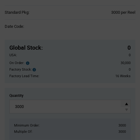
Product
Standard Pkg:
3000 per Reel
Variant
Information
Date Code:
section
Pricing
Section
Global Stock
:
0
USA:
0
On Order:
30,000
Order
inventroy
Factory Stock:
0
Factory
details
Stock:
Factory Lead Time:
16 Weeks
Quantity
Minimum Order:
3000
Multiple Of:
3000