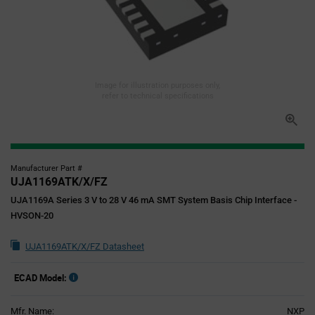
Image for illustration purposes only,
refer to technical specifications
Manufacturer Part #
UJA1169ATK/X/FZ
UJA1169A Series 3 V to 28 V 46 mA SMT System Basis Chip Interface -
HVSON-20
UJA1169ATK/X/FZ Datasheet
ECAD Model:
Mfr. Name:
NXP