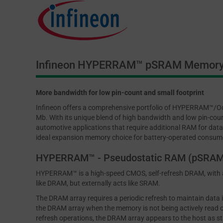
Infineon HYPERRAM™ pSRAM Memor
More bandwidth for low pin-count and small footprint
Infineon offers a comprehensive portfolio of HYPERRAM™/Oc
Mb. With its unique blend of high bandwidth and low pin-coun
automotive applications that require additional RAM for data
ideal expansion memory choice for battery-operated consum
HYPERRAM™ - Pseudostatic RAM (pSRAM
HYPERRAM™ is a high-speed CMOS, self-refresh DRAM, with a 
like DRAM, but externally acts like SRAM.
The DRAM array requires a periodic refresh to maintain data
the DRAM array when the memory is not being actively read or
refresh operations, the DRAM array appears to the host as st