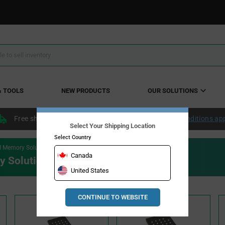
& TOOLS
NEW PRODUCTS
OUR SOLUTIONS
Free shipping within the continental US over $50.
Conditions ap
Select Your Shipping Location
Select Country
 Memory Solutions
Canada
 Solutions
United States
CONTINUE TO WEBSITE