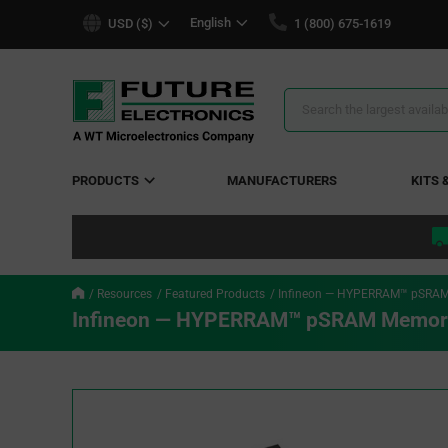
text.skipToContent
text.skipToNavigation
English
USD ($)
1 (800) 675-1619
Search
Results
PRODUCTS
MANUFACTURERS
KITS 
Resources
Featured Products
Infineon — HYPERRAM™ pSRAM
Infineon — HYPERRAM™ pSRAM Memory