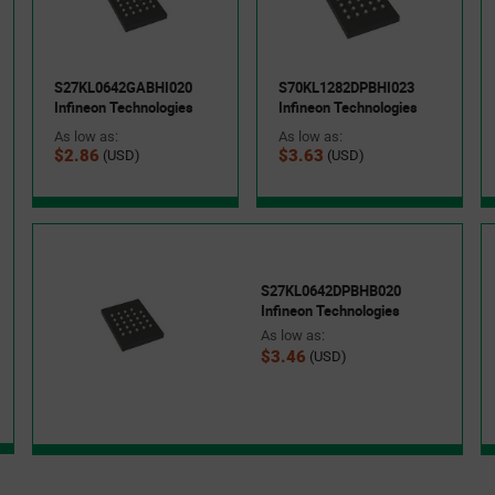
S27KL0642GABHI020
S70KL1282DPBHI023
Infineon Technologies
Infineon Technologies
As low as:
As low as:
$2.86
$3.63
(USD)
(USD)
S27KL0642DPBHB020
Infineon Technologies
As low as:
$3.46
(USD)