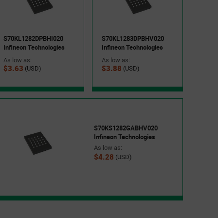
S70KL1282DPBHI020
S70KL1283DPBHV020
Infineon Technologies
Infineon Technologies
As low as:
As low as:
$3.63
$3.88
(USD)
(USD)
S70KS1282GABHV020
Infineon Technologies
As low as:
$4.28
(USD)