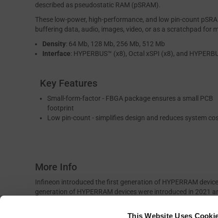
described as pseudostatic RAM (pSRAM).
These low-power, high-performance, and low pin-count pSRAMs
buffering data, audio, images, video, or as a scratchpad for 
Density
: 64 Mb, 128 Mb, 256 Mb, 512 Mb
Interface
: HYPERBUS™ (x8), Octal xSPI (x8), and HYPERB
Key Features
Small-form-factor - FBGA package ensures a small PCB
footprint
Low pin-count - simplifies design and reduces system co
More Info
Infineon introduced the first generation of HYPERRAM devic
generation of HYPERRAM devices were introduced in 2021 a
interfaces with data rates of up to 400 MBps. The third g
interface enabling 800 MBps data rates. HYPERRAM devices a
This Website Uses Cooki