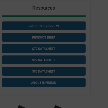
Resources
PRODUCT OVERVIEW
PRODUCT BRIEF
S70 DATASHEET
S27 DATASHEET
S80 DATASHEET
ABOUT INFINEON