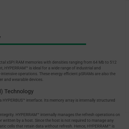
y
tal xSPI RAM memories with densities ranging from 64 Mb to 512
t, HYPERRAM™ is ideal for a wide range of industrial and
-intensive operations. These energy efficient pSRAMs are also the
er and wearable devices.
) Technology
HYPERBUS™ interface. Its memory array is internally structured
 integrity. HYPERRAM™ internally manages the refresh operations on
 written by a host. Since the host is not required to manage any
atic cells that retain data without refresh. Hence, HYPERRAM™ is