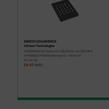
S80KS5122GABHM020
Infineon Technologies
HYPERRAM KS Series 512 Mb (64 M x 8) 200 MHz
HYPERBUS PSRAM Memory IC - FBGA-24
As low as:
$8.60
(USD)