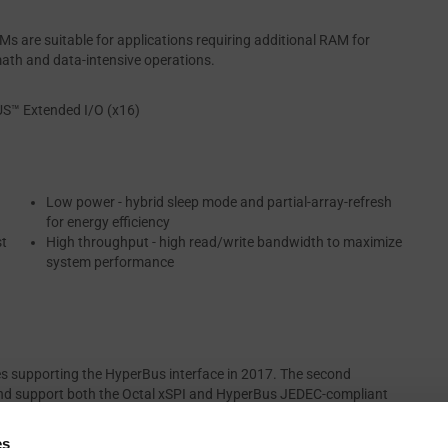
 are suitable for applications requiring additional RAM for
math and data-intensive operations.
US™ Extended I/O (x16)
Low power - hybrid sleep mode and partial-array-refresh
for energy efficiency
st
High throughput - high read/write bandwidth to maximize
system performance
es supporting the HyperBus interface in 2017. The second
nd support both the Octal xSPI and HyperBus JEDEC-compliant
eneration of HYPERRAM devices support the new extended HyperBus
re available in density range of 64 Mb to 512 Mb. They are AEC-
es