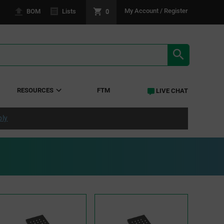
0
My Account / Register
BOM
Lists
SEARCH RE
RESOURCES
FTM
LIVE CHAT
ply