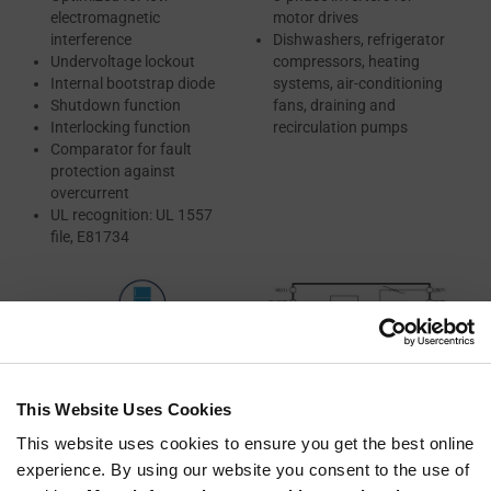
electromagnetic
motor drives
interference
Dishwashers, refrigerator
Undervoltage lockout
compressors, heating
Internal bootstrap diode
systems, air-conditioning
Shutdown function
fans, draining and
Interlocking function
recirculation pumps
Comparator for fault
protection against
overcurrent
UL recognition: UL 1557
file, E81734
This Website Uses Cookies
This website uses cookies to ensure you get the best online
experience. By using our website you consent to the use of