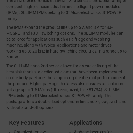
The STMicroelectronics SLLIMM™ 2nd series is the latest family of
compact, highly efficient, dual-in-line intelligent power modules
(IPMs). SLLIMM IPMs belong to STMicroelectronics’ STPOWER
family.
The IPMs expand the product line up to 5 A and 8 A for SJ-
MOSFET and IGBT switching options. The SLLIMM modules can
be tailored for applications such as a fridge and washing
machine, along with typical applications and motor drives
working up to 20 kHz in hard-switching circuitries, in a range up to
500 W.
The SLLIMM nano 2nd series allows for an easier fixing of the
heatsink thanks to dedicated slots that have been implemented
on the body package, thus improving the thermal performance of
the product. Higher package thickness also ensures an isolation
voltage up to 1.5 kVrms (UL recognized, file E81734). SLLIMM
IPMs belong to STMicroelectronics’ STPOWER family. The
package offers a double-lead options: in line and zig-zag, with and
without stand-off options.
Key Features
Applications
Optimized for low
3-phase inverters for