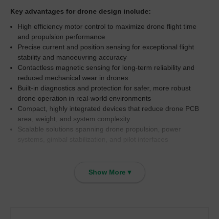
Key advantages for drone design include:
High efficiency motor control to maximize drone flight time
and propulsion performance
Precise current and position sensing for exceptional flight
stability and manoeuvring accuracy
Contactless magnetic sensing for long-term reliability and
reduced mechanical wear in drones
Built-in diagnostics and protection for safer, more robust
drone operation in real-world environments
Compact, highly integrated devices that reduce drone PCB
area, weight, and system complexity
Scalable solutions spanning drone propulsion, power
systems, gimbal stabilization, and pilot interfaces
Propulsion System (Drone Motors & ESC
Show More ▾
Control)
In drone propulsion systems, Allegro MicroSystems BLDC motor
drivers including the A89301, A89303, A4960, A4919 and A4915
deliver highly efficient 3-phase motor control for drone rotors.