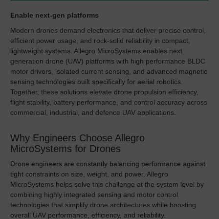
Enable next-gen platforms
Modern drones demand electronics that deliver precise control,
efficient power usage, and rock-solid reliability in compact,
lightweight systems. Allegro MicroSystems enables next
generation drone (UAV) platforms with high performance BLDC
motor drivers, isolated current sensing, and advanced magnetic
sensing technologies built specifically for aerial robotics.
Together, these solutions elevate drone propulsion efficiency,
flight stability, battery performance, and control accuracy across
commercial, industrial, and defence UAV applications.
Why Engineers Choose Allegro
MicroSystems for Drones
Drone engineers are constantly balancing performance against
tight constraints on size, weight, and power. Allegro
MicroSystems helps solve this challenge at the system level by
combining highly integrated sensing and motor control
technologies that simplify drone architectures while boosting
overall UAV performance, efficiency, and reliability.