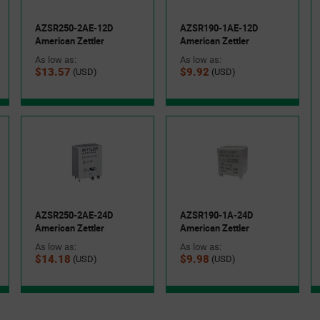
AZSR250-2AE-12D
AZSR190-1AE-12D
American Zettler
American Zettler
As low as:
As low as:
$13.57
$9.92
(USD)
(USD)
AZSR250-2AE-24D
AZSR190-1A-24D
American Zettler
American Zettler
As low as:
As low as:
$14.18
$9.98
(USD)
(USD)