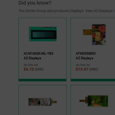
Did you know?
The Zettler Group also produces Displays. View AZ Displays
h
ACM1602K-ML-YBS
ATM0350B53
AZ Displays
AZ Displays
As low as:
As low as:
$6.12
$19.87
(USD)
(USD)