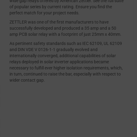
wide gap relays offered by American Zettler. See the full suite
of popular series by current rating. Ensure you find the
perfect match for your project needs.
ZETTLER was one of the first manufacturers to have
successfully developed and produced a 35 amp and a 50
amp PCB solar relay with a footprint of just 25mm x 40mm.
As pertinent safety standards such as IEC 62109, UL 62109
and DIN VDE V 0126-1-1 gradually evolved and
internationally converged, additional capabilities of solar
relays deployed in solar inverter applications became
necessary to fulfill ever higher isolation requirements, which,
in turn, continued to raise the bar, especially with respect to
wider contact gap.