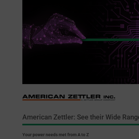
American Zettler: See their Wide Rang
Your power needs met from A to Z