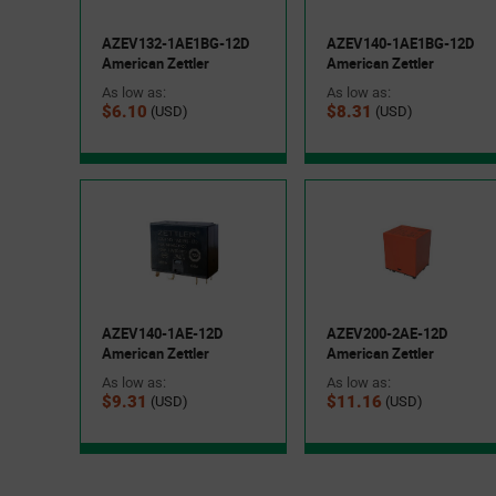
AZEV132-1AE1BG-12D
AZEV140-1AE1BG-12D
American Zettler
American Zettler
As low as:
As low as:
$6.10
$8.31
(USD)
(USD)
AZEV140-1AE-12D
AZEV200-2AE-12D
American Zettler
American Zettler
As low as:
As low as:
$9.31
$11.16
(USD)
(USD)