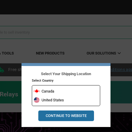
& TOOLS
NEW PRODUCTS
OUR SOLUTIONS
Free shipping within the continental US over $50.
Conditions ap
Select Your Shipping Location
Select Country
Canada
 Relays
United States
CONTINUE TO WEBSITE