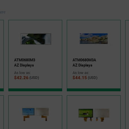
ere
ATM0680M3
ATM0680M3A
AZ Displays
AZ Displays
As low as:
As low as:
$42.26
$44.15
(USD)
(USD)