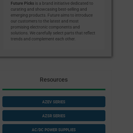
Future Picks
is a brand initiative dedicated to
curating and showcasing best-selling and
emerging products. Future aims to introduce
our customers to the latest and most
promising electronic components and
solutions. We carefully select parts that reflect
trends and complement each other.
Resources
AZEV SERIES
AZSR SERIES
AC/DC POWER SUPPLIES