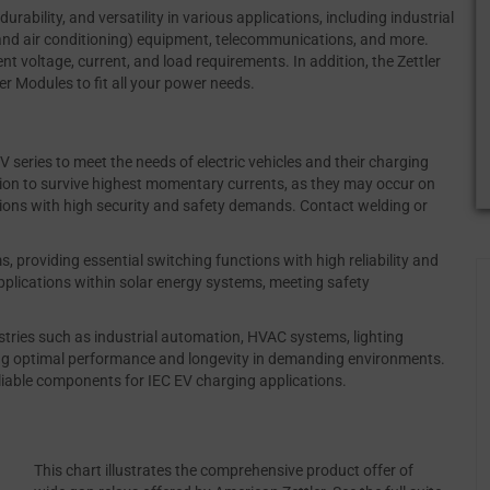
durability, and versatility in various applications, including industrial
and air conditioning) equipment, telecommunications, and more.
nt voltage, current, and load requirements. In addition, the Zettler
 Modules to fit all your power needs.
 series to meet the needs of electric vehicles and their charging
ution to survive highest momentary currents, as they may occur on
cations with high security and safety demands. Contact welding or
s, providing essential switching functions with high reliability and
applications within solar energy systems, meeting safety
stries such as industrial automation, HVAC systems, lighting
ing optimal performance and longevity in demanding environments.
eliable components for IEC EV charging applications.
This chart illustrates the comprehensive product offer of