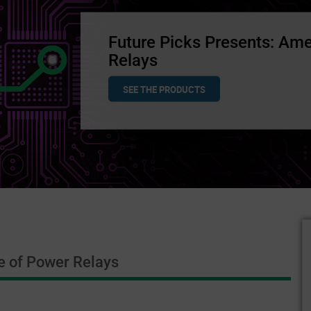
Future Picks Presents: Ame
Relays
SEE THE PRODUCTS
e of Power Relays