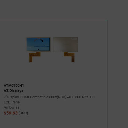
ATM0700H1
AZ Displays
7"Display HDMI Compatible 800x(RGB)x480 500 Nits TFT
LCD Panel
As low as:
$59.63
(USD)