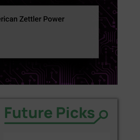
rican Zettler Power