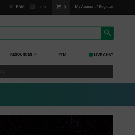
0
My Account / Register
BOM
Lists
SEARCH RE
RESOURCES
FTM
LIVE CHAT
ply