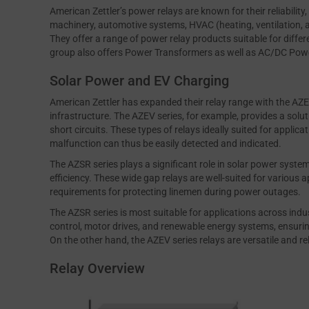
American Zettler’s power relays are known for their reliability, 
machinery, automotive systems, HVAC (heating, ventilation, 
They offer a range of power relay products suitable for differe
group also offers Power Transformers as well as AC/DC Power
Solar Power and EV Charging
American Zettler has expanded their relay range with the AZEV
infrastructure. The AZEV series, for example, provides a sol
short circuits. These types of relays ideally suited for appli
malfunction can thus be easily detected and indicated.
The AZSR series plays a significant role in solar power system
efficiency. These wide gap relays are well-suited for various 
requirements for protecting linemen during power outages.
The AZSR series is most suitable for applications across indu
control, motor drives, and renewable energy systems, ensur
On the other hand, the AZEV series relays are versatile and r
Relay Overview