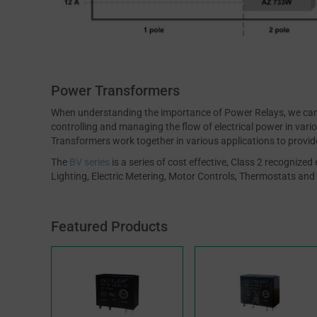
Power Transformers
When understanding the importance of Power Relays, we can 
controlling and managing the flow of electrical power in var
Transformers work together in various applications to provide 
The
BV series
is a series of cost effective, Class 2 recogniz
Lighting, Electric Metering, Motor Controls, Thermostats and 
Featured Products