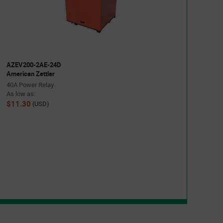
AZEV200-2AE-24D
American Zettler
40A Power Relay
As low as:
$11.30
(USD)