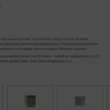
also assume Power Transformers play a critical role when
ious electronic systems and applications. Power Relays and Power
efficient and reliable operation within electronic systems.
ed encapsulated power transformers – suited for applications in LED
other similar fields. View Zettler Magnetics
here