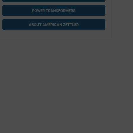
POWER TRANSFORMERS
ABOUT AMERICAN ZETTLER