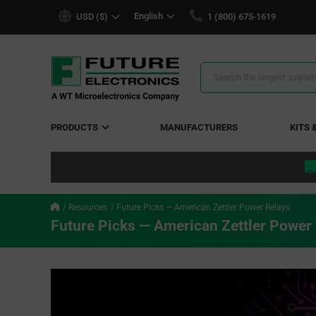
text.skipToContent
text.skipToNavigation
English
USD ($)
1 (800) 675-1619
Search
Results
PRODUCTS
MANUFACTURERS
KITS 
Resources
Future Picks — American Zettler Power Relays
Future Picks — American Zettler Power