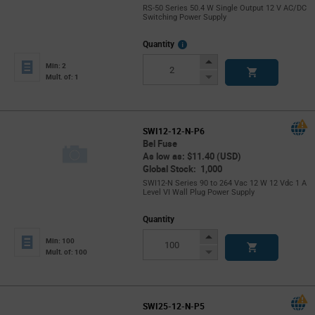
RS-50 Series 50.4 W Single Output 12 V AC/DC
Switching Power Supply
More
Quantity
Info
Increase
Min: 2
Button
Decrease
Mult. of: 1
Button
SWI12-12-N-P6
Bel Fuse
As low as: $11.40 (USD)
Global Stock: 1,000
SWI12-N Series 90 to 264 Vac 12 W 12 Vdc 1 A
Level VI Wall Plug Power Supply
Quantity
Increase
Min: 100
Button
Decrease
Mult. of: 100
Button
SWI25-12-N-P5