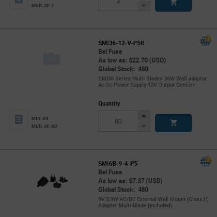
Button
Decrease
Mult. of: 1
Button
SMI36-12-V-P5R
Bel Fuse
As low as: $22.70 (USD)
Global Stock: 480
SMI36 Series Multi Blades 36W Wall adaptor
Ac-Dc Power Supply 12V Output Center+
Quantity
Increase
Min: 60
Button
Decrease
Mult. of: 60
Button
SMI6B-9-4-P5
Bel Fuse
As low as: $7.37 (USD)
Global Stock: 480
9V 5.9W AC/DC External Wall Mount (Class II)
Adapter Multi-Blade (Included)