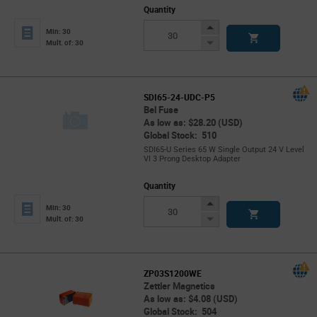
Quantity
Increase
Min: 30
Button
Decrease
Mult. of: 30
Button
SDI65-24-UDC-P5
Bel Fuse
As low as: $28.20 (USD)
Global Stock: 510
SDI65-U Series 65 W Single Output 24 V Level
VI 3 Prong Desktop Adapter
Quantity
Increase
Min: 30
Button
Decrease
Mult. of: 30
Button
ZP03S1200WE
Zettler Magnetics
As low as: $4.08 (USD)
Global Stock: 504