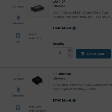
LAA110P
Littelfuse
Compare
LAA110 Series DPST 120 mA 350 V Dual
Channel Solid State Relay SMT - FLATPACK-
Datasheet
ECAD Model:
Min: 5
Mult. of: 1
List
Quantity
Increase
ADD TO CART
Button
Decrease
Button
CPC1006NTR
Littelfuse
Compare
CPC1006N Series 75 mA 60 V SPST Surfac
Mount OptoMOS® Relay - SOIC-4
Datasheet
ECAD Model:
Min: 2,000
Mult. of: 2,000