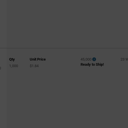
Qty
Unit Price
45,000
23 
Ready to Ship!
1,000
$1.84
0