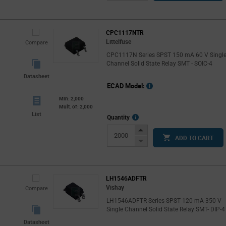
Button
CPC1117NTR
Littelfuse
Compare
CPC1117N Series SPST 150 mA 60 V Singl
Channel Solid State Relay SMT - SOIC-4
Datasheet
ECAD Model:
Min: 2,000
Mult. of: 2,000
List
More
Quantity
Info
Increase
ADD TO CART
Button
Decrease
Button
LH1546ADFTR
Vishay
Compare
LH1546ADFTR Series SPST 120 mA 350 V
Single Channel Solid State Relay SMT- DIP-4
Datasheet