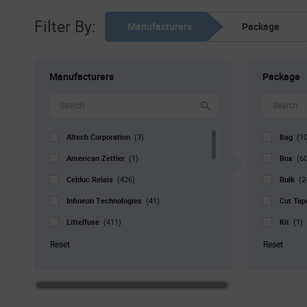
Filter By:
Manufacturers
Package
Manufacturers
Package
Altech Corporation
Bag
(3)
(10
American Zettler
Box
(1)
(6
Celduc Relais
Bulk
(426)
(2
Infineon Technologies
Cut Ta
(41)
Littelfuse
Kit
(411)
(1)
Opto 22
Reel
(36)
(6
Reset
Reset
Panasonic Industry
Std. Mf
(949)
Same Sky
Strip
(1)
(1
Schneider Electric
Tray