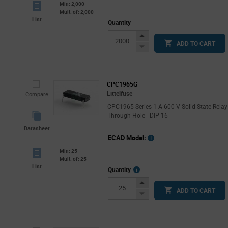
Min: 2,000
Mult. of: 2,000
List
Quantity
Increase
ADD TO CART
Button
Decrease
Button
CPC1965G
Littelfuse
Compare
CPC1965 Series 1 A 600 V Solid State Relay
Through Hole - DIP-16
Datasheet
ECAD Model:
Min: 25
Mult. of: 25
List
More
Quantity
Info
Increase
ADD TO CART
Button
Decrease
Button