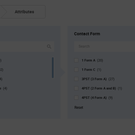
Attributes
Contact Form
1 Form A
)
(20)
1 Form C
02)
(1)
3PST (3 Form A)
4)
(27)
pe
4PST (2 Form A and B)
(4)
(1)
4PST (4 Form A)
(9)
DPDM (2 Form A)
38)
(2)
Reset
r. Pkg
DPDT (2 Form C)
(4)
(4)
DPST (1 Form A)
)
(7)
DPST (1 Form A and B)