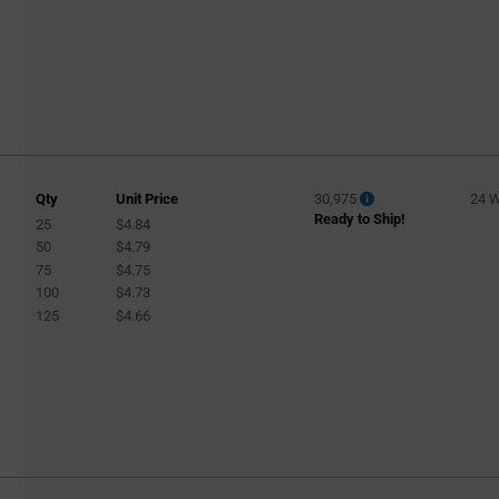
Qty
Unit Price
30,975
24 
Ready to Ship!
25
$4.84
50
$4.79
75
$4.75
100
$4.73
125
$4.66