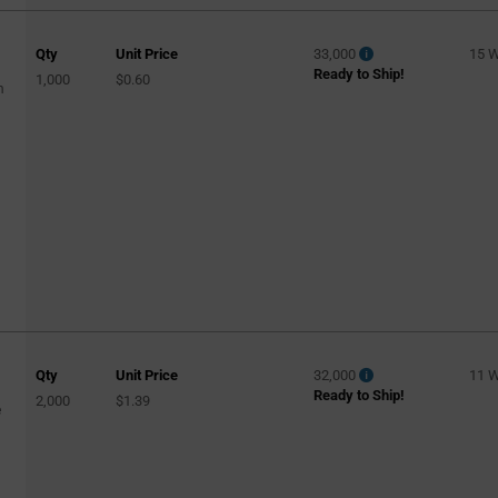
Qty
Unit Price
33,000
15 
Ready to Ship!
1,000
$0.60
m
Qty
Unit Price
32,000
11 
Ready to Ship!
2,000
$1.39
e