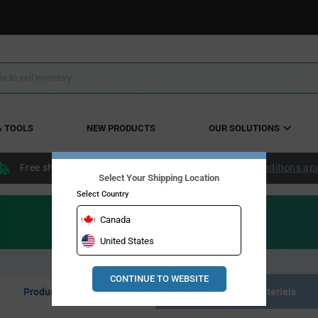
& TOOLS
NEW PRODUCTS
OUR SOLUTIONS
Free shipping within the continental US over $50.
Conditions ap
Select Your Shipping Location
Select Country
Canada
United States
CONTINUE TO WEBSITE
Product Listing
Resource Materials