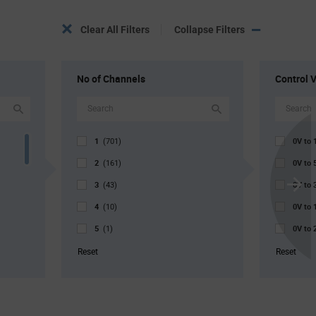
Clear All Filters
Collapse Filters
No of Channels
Control 
1
0V to
(701)
2
0V to
(161)
3
0V to
(43)
Scroll
4
0V to
Next
(10)
5
0V to
(1)
0V to
Reset
Reset
0V to
900mV
900mV