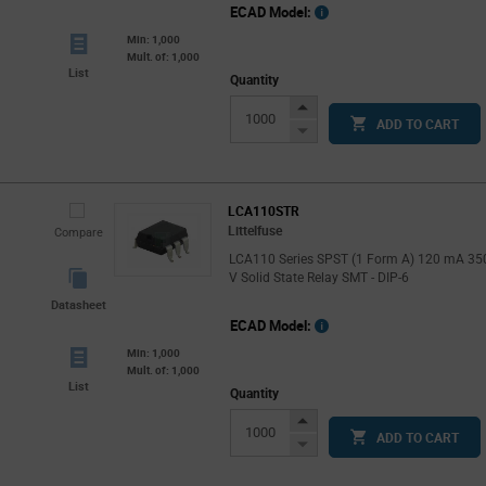
ECAD Model:
Min: 1,000
Mult. of: 1,000
List
Quantity
Increase
ADD TO CART
Button
Decrease
Button
LCA110STR
Littelfuse
Compare
LCA110 Series SPST (1 Form A) 120 mA 35
V Solid State Relay SMT - DIP-6
Datasheet
ECAD Model:
Min: 1,000
Mult. of: 1,000
List
Quantity
Increase
ADD TO CART
Button
Decrease
Button