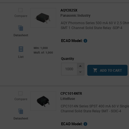
AQY282SX
Panasonic Industry
Compare
AQY Photomos Series 500 mA 60 V 2.5 Oh
SMT 1 Channel Solid State Relay -SOP-4
Datasheet
ECAD Model:
Min: 1,000
Mult. of: 1,000
List
Quantity
Increase
ADD TO CART
Button
Decrease
Button
CPC1014NTR
Littelfuse
Compare
CPC1014N Series SPST 400 mA 60 V Singl
Channel Solid State Relay SMT - SOIC-4
Datasheet
ECAD Model: