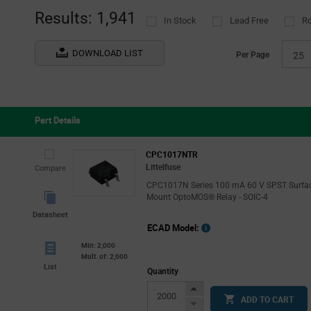
(1)
(5
Results: 1,941
In Stock
Lead Free
R
Socle
Tube
(1)
(
STMicroelectronics
(2)
DOWNLOAD LIST
Per Page
25
TE Connectivity
(21)
Vishay
(43)
WAGO
(4)
Part Details
Wieland Electric
(1)
CPC1017NTR
Littelfuse
Compare
CPC1017N Series 100 mA 60 V SPST Surfa
Mount OptoMOS® Relay - SOIC-4
Datasheet
ECAD Model:
Min: 2,000
Mult. of: 2,000
List
Quantity
Increase
ADD TO CART
Button
Decrease