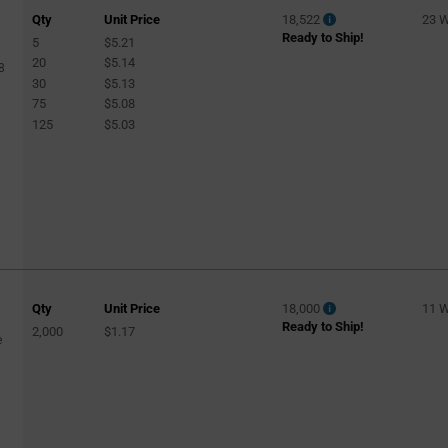
Qty
Unit Price
18,522
23 
Ready to Ship!
5
$5.21
20
$5.14
8
30
$5.13
75
$5.08
125
$5.03
Qty
Unit Price
18,000
11 
Ready to Ship!
2,000
$1.17
e