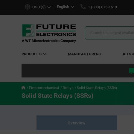
text.skipToContent
text.skipToNavigation
English
USD ($)
1 (800) 675-1619
Search
Results
PRODUCTS
MANUFACTURERS
KITS 
Electromechanical
Relays
Solid State Relays (SSRs)
Solid State Relays (SSRs)
Overview