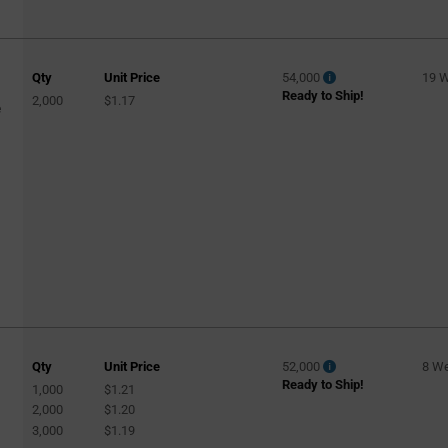
Qty
Unit Price
54,000
19 
Ready to Ship!
2,000
$1.17
e
Qty
Unit Price
52,000
8 W
Ready to Ship!
1,000
$1.21
2,000
$1.20
3,000
$1.19