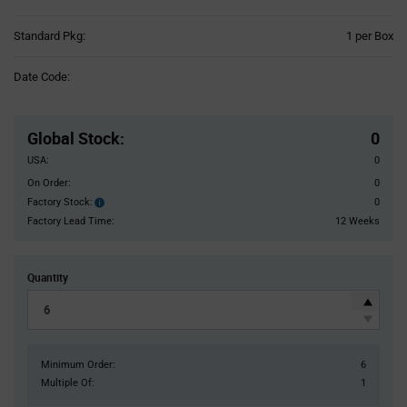
Product
Standard Pkg:
1 per Box
Variant
Information
Date Code:
section
Pricing
Section
Global Stock
:
0
USA:
0
On Order:
0
Factory Stock:
0
Factory
Stock:
Factory Lead Time:
12 Weeks
Quantity
Minimum Order:
6
Multiple Of:
1