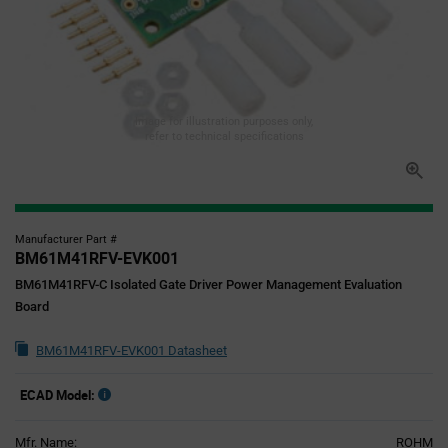
Image for illustration purposes only,
refer to technical specifications
Manufacturer Part #
BM61M41RFV-EVK001
BM61M41RFV-C Isolated Gate Driver Power Management Evaluation
Board
BM61M41RFV-EVK001 Datasheet
ECAD Model:
Mfr. Name:
ROHM