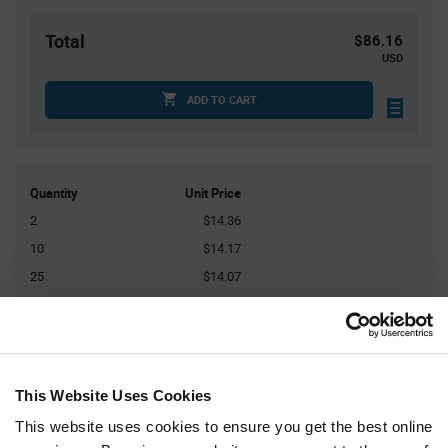
Total
$86.16
USD
ADD TO CART
Quantity
Unit Price
2
$14.36
10
$14.17
25
$14.07
75
$13.94
150+
$13.75
This Website Uses Cookies
Product
Available Packaging
Variant
Information
This website uses cookies to ensure you get the best online
section