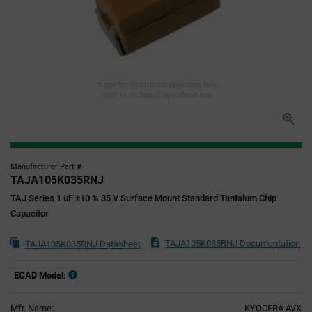
Image for illustration purposes only,
refer to technical specifications
Manufacturer Part #
TAJA105K035RNJ
TAJ Series 1 uF ±10 % 35 V Surface Mount Standard Tantalum Chip
Capacitor
TAJA105K035RNJ Documentation
TAJA105K035RNJ Datasheet
ECAD Model:
Mfr. Name:
KYOCERA AVX