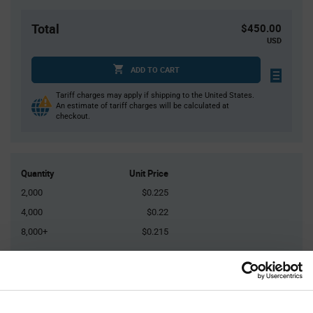
Total
$450.00
USD
ADD TO CART
Tariff charges may apply if shipping to the United States.
An estimate of tariff charges will be calculated at
checkout.
Quantity
Unit Price
2,000
$0.225
4,000
$0.22
8,000+
$0.215
Product
Available Packaging
Variant
Information
section
Reel