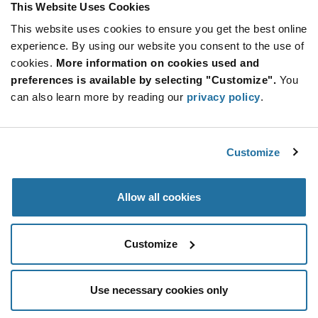
This Website Uses Cookies
This website uses cookies to ensure you get the best online
Qty: 2,000+ / Unit Price: $0.225 / Stock: 232,000
experience. By using our website you consent to the use of
Qty: 2,000+ / Unit Price: $0.225 / Stock: 0
cookies.
More information on cookies used and
Product
preferences is available by selecting "Customize".
You
KYOCERA AVX TAJA105K035RNJ - Technical
Specification
can also learn more by reading our
privacy policy
.
Section
Attributes
Features & Applications
Customize
KYOCERA AVX TAJA105K035RNJ - Product
Specification
Allow all cookies
Resources, Articles, News & Events
Customize
Use necessary cookies only