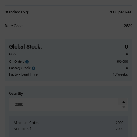
Product
Standard Pkg:
2000 per Reel
Variant
Information
Date Code:
2539
section
Pricing
Section
Global Stock
:
0
USA:
0
On Order:
396,000
Order
inventroy
Factory Stock:
0
Factory
details
Stock:
Factory Lead Time:
13 Weeks
Quantity
Minimum Order:
2000
Multiple Of:
2000