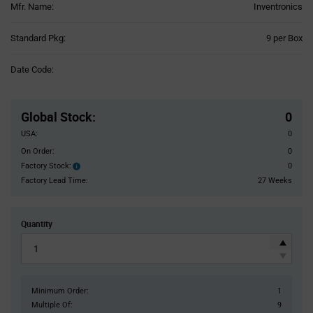
Mfr. Name:
Inventronics
Product
Standard Pkg:
9 per Box
Variant
Information
Date Code:
section
Pricing
Section
Global Stock
:
0
USA:
0
On Order:
0
Factory Stock:
0
Factory
Stock:
Factory Lead Time:
27 Weeks
Quantity
Minimum Order:
1
Multiple Of:
9