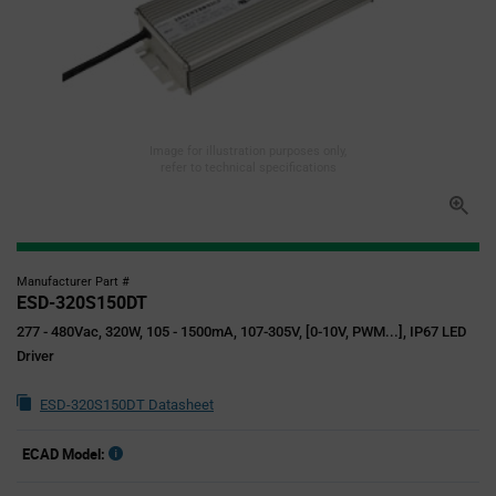
Image for illustration purposes only,
refer to technical specifications
Manufacturer Part #
ESD-320S150DT
277 - 480Vac, 320W, 105 - 1500mA, 107-305V, [0-10V, PWM...], IP67 LED
Driver
ESD-320S150DT Datasheet
ECAD Model: