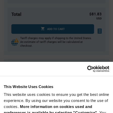
Total
$81.83
USD
ADD TO CART
Tariff charges may apply if shipping to the United States.
An estimate of tariff charges will be calculated at
checkout.
Quantity
Unit Price
1
$81.83
2
$80.82
This Website Uses Cookies
3
$80.23
This website uses cookies to ensure you get the best online
5
$79.49
experience. By using our website you consent to the use of
10+
$77.94
cookies.
More information on cookies used and
preferences is available by selecting "Customize".
You