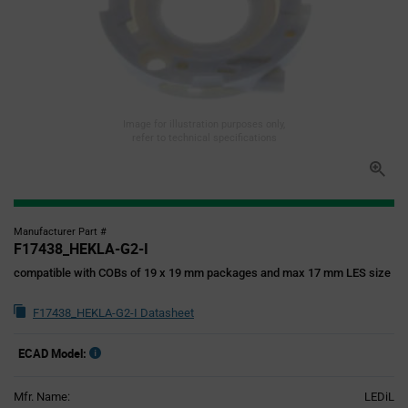
Image for illustration purposes only,
refer to technical specifications
Manufacturer Part #
F17438_HEKLA-G2-I
compatible with COBs of 19 x 19 mm packages and max 17 mm LES size
F17438_HEKLA-G2-I Datasheet
ECAD Model:
Mfr. Name:
LEDiL