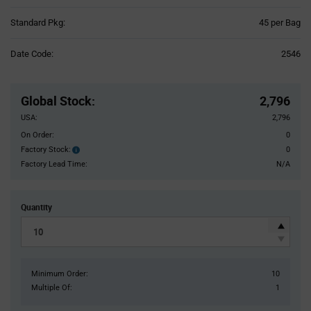
Product
Standard Pkg:
45 per Bag
Variant
Information
Date Code:
2546
section
Pricing
Section
Global Stock
:
2,796
USA:
2,796
On Order:
0
Factory Stock:
0
Factory
Stock:
Factory Lead Time:
N/A
Quantity
Minimum Order:
10
Multiple Of:
1