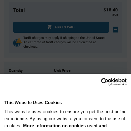
Total
$18.40
USD
ADD TO CART
Tariff charges may apply if shipping to the United States.
An estimate of tariff charges will be calculated at
checkout.
Quantity
Unit Price
10
$1.84
25
$1.81
50
$1.79
This Website Uses Cookies
150
$1.77
This website uses cookies to ensure you get the best online
300+
$1.73
experience. By using our website you consent to the use of
cookies.
More information on cookies used and
Product