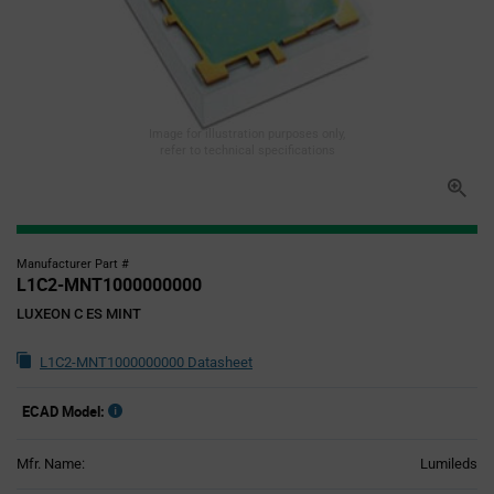
Image for illustration purposes only,
refer to technical specifications
Manufacturer Part #
L1C2-MNT1000000000
LUXEON C ES MINT
L1C2-MNT1000000000 Datasheet
ECAD Model:
Mfr. Name:
Lumileds