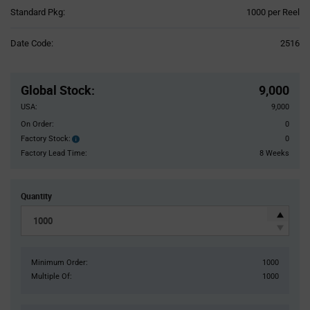
Product
Standard Pkg:
1000 per Reel
Variant
Information
Date Code:
2516
section
Pricing
Section
Global Stock
:
9,000
USA:
9,000
On Order:
0
Factory Stock:
0
Factory
Stock:
Factory Lead Time:
8 Weeks
Quantity
Minimum Order:
1000
Multiple Of:
1000