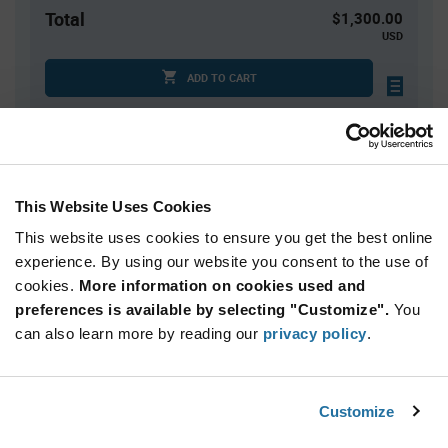
Total
$1,300.00
USD
ADD TO CART
Quantity
Unit Price
1,000+
$1.30
This Website Uses Cookies
This website uses cookies to ensure you get the best online
Product
experience. By using our website you consent to the use of
Available Packaging
Variant
cookies.
More information on cookies used and
Information
section
preferences is available by selecting "Customize".
You
Reel
can also learn more by reading our
privacy policy
.
Qty: 1,000+ / Unit Price: $1.30 / Stock: 9,000
Product
Customize
Lumileds L1C2-MNT1000000000 - Technical
Specification
Section
Attributes