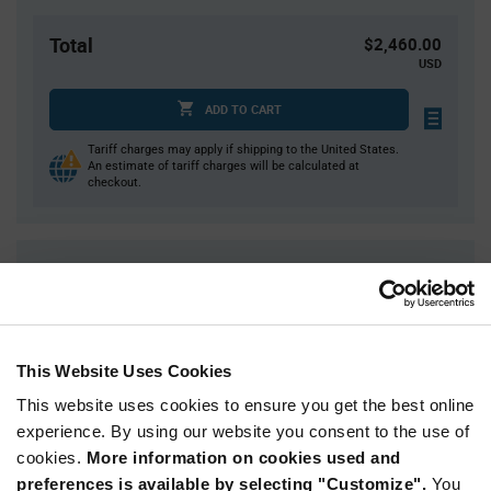
Total
$2,460.00
USD
ADD TO CART
Tariff charges may apply if shipping to the United States.
An estimate of tariff charges will be calculated at
checkout.
Quantity
Unit Price
1,000+
$2.46
This Website Uses Cookies
Product
Available Packaging
Variant
Information
This website uses cookies to ensure you get the best online
section
experience. By using our website you consent to the use of
Tray
cookies.
More information on cookies used and
Qty: 1,000+ / Unit Price: $2.46 / Stock: 0
preferences is available by selecting "Customize".
You