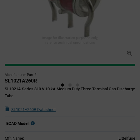
Image for illustration purposes only,
refer to technical specifications
Manufacturer Part #
SL1021A260R
SL1021A Series 310 V 10 kA Medium Duty Three Terminal Gas Discharge
Tube
SL1021A260R Datasheet
ECAD Model:
Mfr. Name:
Littelfuse