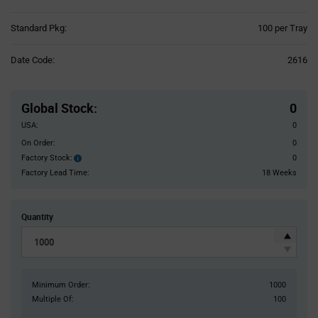
Product
Standard Pkg:
100 per Tray
Variant
Information
Date Code:
2616
section
Pricing
Section
Global Stock
:
0
USA:
0
On Order:
0
Factory Stock:
0
Factory
Stock:
Factory Lead Time:
18 Weeks
Quantity
Minimum Order:
1000
Multiple Of:
100