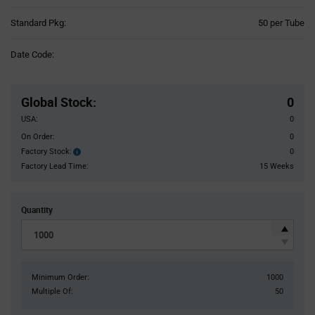
Product
Standard Pkg:
50 per Tube
Variant
Information
Date Code:
section
Pricing
Section
Global Stock
:
0
USA:
0
On Order:
0
Factory Stock:
0
Factory
Stock:
Factory Lead Time:
15 Weeks
Quantity
Minimum Order:
1000
Multiple Of:
50