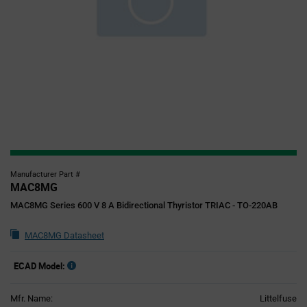
Manufacturer Part #
MAC8MG
MAC8MG Series 600 V 8 A Bidirectional Thyristor TRIAC - TO-220AB
MAC8MG Datasheet
ECAD Model:
Mfr. Name:
Littelfuse