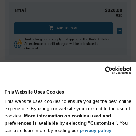
Total
$820.00
USD
ADD TO CART
Tariff charges may apply if shipping to the United States.
An estimate of tariff charges will be calculated at
checkout.
Quantity
Unit Price
50
$0.865
200
$0.84
This Website Uses Cookies
750
$0.82
This website uses cookies to ensure you get the best online
1,250
$0.81
experience. By using our website you consent to the use of
cookies.
2,500+
More information on cookies used and
$0.785
preferences is available by selecting "Customize".
You
can also learn more by reading our
privacy policy
.
Product