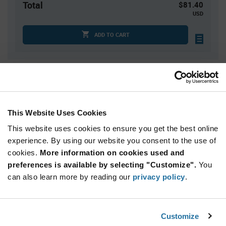
Total
$81.40
USD
ADD TO CART
Quantity
Unit Price
2,000
$0.0407
4,000
$0.04
This Website Uses Cookies
10,000
$0.0391
This website uses cookies to ensure you get the best online
20,000
$0.0385
experience. By using our website you consent to the use of
cookies.
30,000+
More information on cookies used and
$0.0376
preferences is available by selecting "Customize".
You
can also learn more by reading our
privacy policy
.
Product
Available Packaging
Variant
Information
section
Std. Mfr. Pkg
Customize