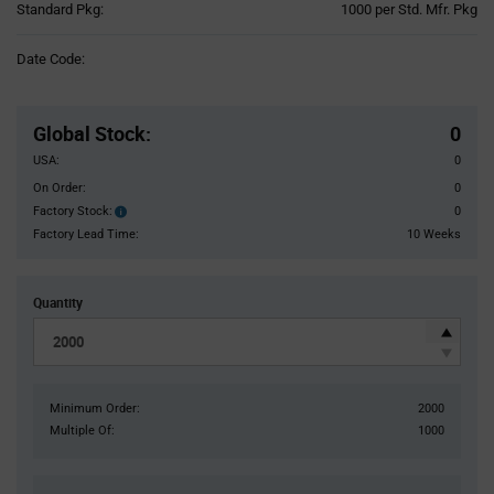
Product
Standard Pkg:
1000 per Std. Mfr. Pkg
Variant
Information
Date Code:
section
Pricing
Section
Global Stock
:
0
USA:
0
On Order:
0
Factory Stock:
0
Factory
Stock:
Factory Lead Time:
10 Weeks
Quantity
Minimum Order:
2000
Multiple Of:
1000