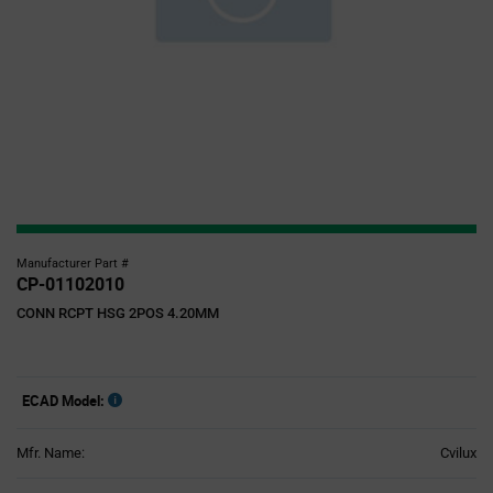
Manufacturer Part #
CP-01102010
CONN RCPT HSG 2POS 4.20MM
ECAD Model:
Mfr. Name:
Cvilux