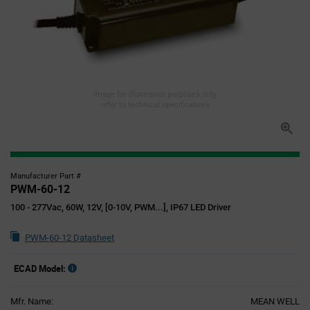
Image for illustration purposes only,
refer to technical specifications
Manufacturer Part #
PWM-60-12
100 - 277Vac, 60W, 12V, [0-10V, PWM...], IP67 LED Driver
PWM-60-12 Datasheet
ECAD Model:
Mfr. Name:
MEAN WELL