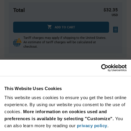
Total
$32.35
USD
ADD TO CART
Tariff charges may apply if shipping to the United States.
An estimate of tariff charges will be calculated at
checkout.
Quantity
Unit Price
1
$32.35
3
$31.89
This Website Uses Cookies
5
$31.67
This website uses cookies to ensure you get the best online
15
$31.21
experience. By using our website you consent to the use of
cookies.
25+
More information on cookies used and
$30.81
preferences is available by selecting "Customize".
You
can also learn more by reading our
privacy policy
.
Product