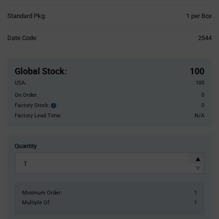
Product
Standard Pkg:
1 per Box
Variant
Information
Date Code:
2544
section
Pricing
Section
Global Stock
:
100
USA:
100
On Order:
0
Factory Stock:
0
Factory
Stock:
Factory Lead Time:
N/A
Quantity
Minimum Order:
1
Multiple Of:
1