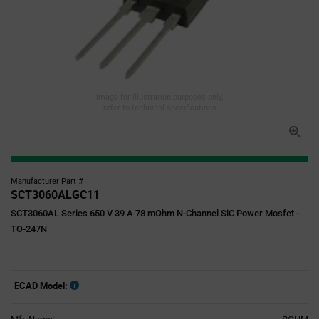
Image for illustration purposes only,
refer to technical specifications
Manufacturer Part #
SCT3060ALGC11
SCT3060AL Series 650 V 39 A 78 mOhm N-Channel SiC Power Mosfet -
TO-247N
ECAD Model: