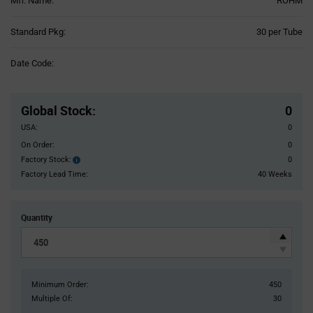
Mfr. Name:
ROHM
Product
Standard Pkg:
30 per Tube
Variant
Information
Date Code:
section
Pricing
Section
Global Stock
:
0
USA:
0
On Order:
0
Factory Stock:
0
Factory
Stock:
Factory Lead Time:
40 Weeks
Quantity
Minimum Order:
450
Multiple Of:
30