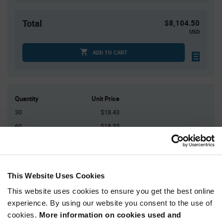
Total
$8,104.50
USD
ADD TO CART
Quantity
Unit Price
30
$18.43
60
$18.33
120
$18.24
150
$18.21
450+
$18.01
This Website Uses Cookies
This website uses cookies to ensure you get the best online
Product
experience. By using our website you consent to the use of
Available Packaging
Variant
Information
cookies.
More information on cookies used and
section