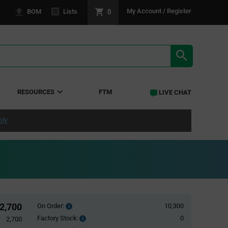
0
My Account / Register
BOM
Lists
SEARCH RE
RESOURCES
FTM
LIVE CHAT
ply
2,700
On Order:
10,300
Order
inventroy
Factory Stock:
0
Factory
2,700
details
Stock: