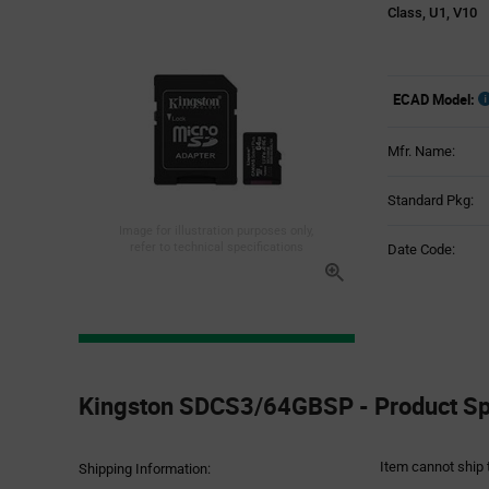
Class, U1, V10
ECAD Model:
Mfr. Name:
Standard Pkg:
Image for illustration purposes only,
refer to technical specifications
Date Code:
Product
Specification
Kingston SDCS3/64GBSP - Product Spe
Section
Item cannot ship 
Shipping Information: