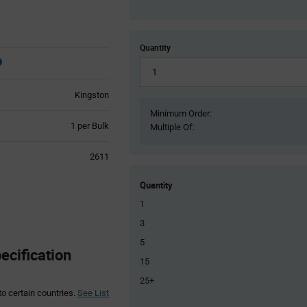
Quantity
Kingston
Minimum Order:
Product
1 per Bulk
Multiple Of:
Variant
Information
2611
section
Quantity
1
3
5
cification
15
25+
to certain countries.
See List