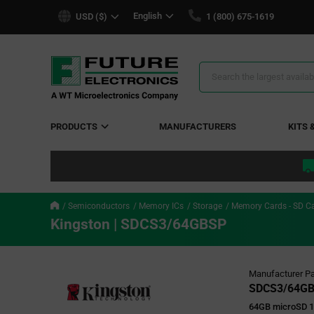
text.skipToContent
text.skipToNavigation
English
USD ($)
1 (800) 675-1619
Search
Results
PRODUCTS
MANUFACTURERS
KITS 
Semiconductors
Memory ICs
Storage
Memory Cards - SD C
Kingston | SDCS3/64GBSP
Manufacturer Pa
SDCS3/64G
64GB microSD 1