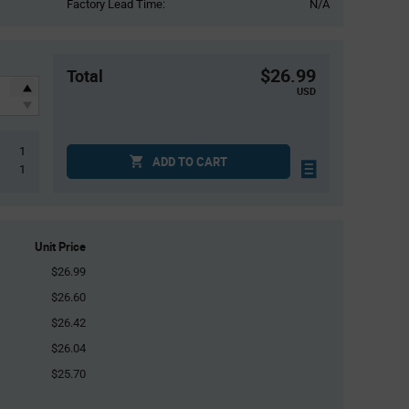
Factory Lead Time:
N/A
$26.99
Total
USD
1
ADD TO CART
1
Unit Price
$26.99
$26.60
$26.42
$26.04
$25.70