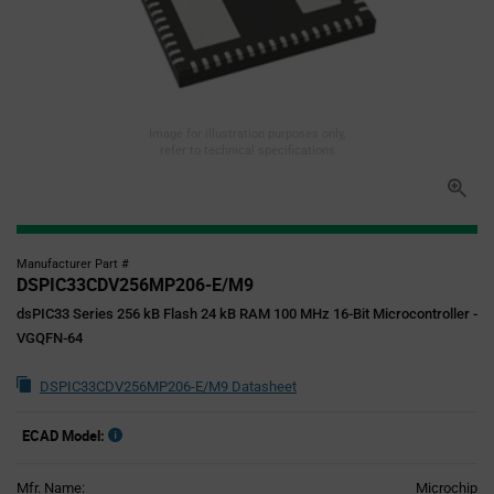
Image for illustration purposes only,
refer to technical specifications
Manufacturer Part #
DSPIC33CDV256MP206-E/M9
dsPIC33 Series 256 kB Flash 24 kB RAM 100 MHz 16-Bit Microcontroller -
VGQFN-64
DSPIC33CDV256MP206-E/M9 Datasheet
ECAD Model:
Mfr. Name:
Microchip