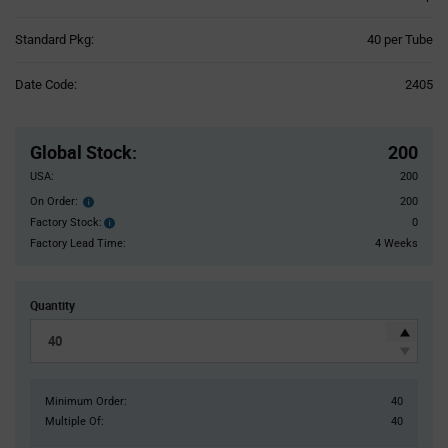
Product
Standard Pkg:
40 per Tube
Variant
Information
Date Code:
2405
section
Pricing
Section
Global Stock
:
200
USA:
200
On Order:
200
Order
inventroy
Factory Stock:
0
Factory
details
Stock:
Factory Lead Time:
4 Weeks
Quantity
Minimum Order:
40
Multiple Of:
40