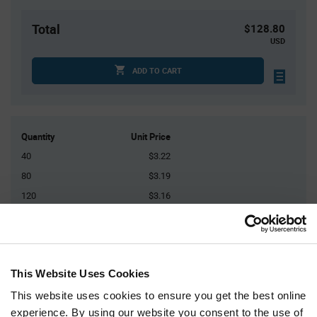
Total
$128.80
USD
ADD TO CART
Quantity
Unit Price
40
$3.22
80
$3.19
120
$3.16
160
$3.15
200+
$3.10
This Website Uses Cookies
Product
Available Packaging
Variant
This website uses cookies to ensure you get the best online
Information
section
experience. By using our website you consent to the use of