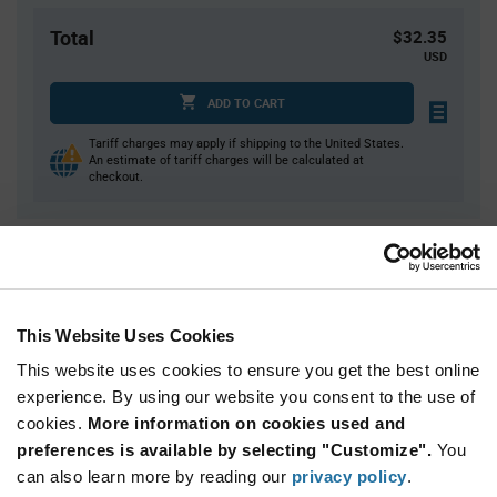
Total
$32.35
USD
ADD TO CART
Tariff charges may apply if shipping to the United States.
An estimate of tariff charges will be calculated at
checkout.
Quantity
Unit Price
1
$32.35
3
$31.89
This Website Uses Cookies
5
$31.67
This website uses cookies to ensure you get the best online
15
$31.21
experience. By using our website you consent to the use of
cookies.
25+
More information on cookies used and
$30.81
preferences is available by selecting "Customize".
You
can also learn more by reading our
privacy policy
.
Product