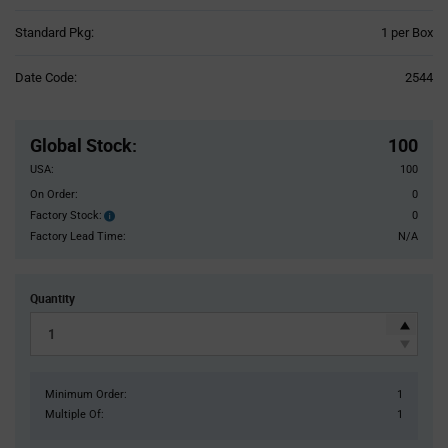
Product
Standard Pkg:
1 per Box
Variant
Information
Date Code:
2544
section
Pricing
Section
Global Stock
:
100
USA:
100
On Order:
0
Factory Stock:
0
Factory
Stock:
Factory Lead Time:
N/A
Quantity
Minimum Order:
1
Multiple Of:
1