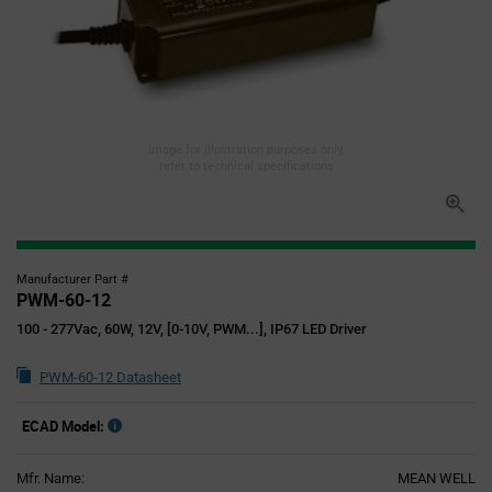
Image for illustration purposes only,
refer to technical specifications
Manufacturer Part #
PWM-60-12
100 - 277Vac, 60W, 12V, [0-10V, PWM...], IP67 LED Driver
PWM-60-12 Datasheet
ECAD Model:
Mfr. Name:
MEAN WELL