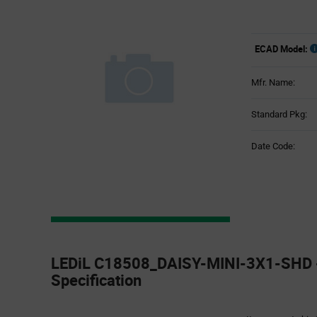
ECAD Model:
Mfr. Name:
Standard Pkg:
Date Code:
Product
Specification
LEDiL C18508_DAISY-MINI-3X1-SHD -
Section
Specification