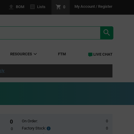
0
My Account / Register
BOM
Lists
SEARCH RE
RESOURCES
FTM
LIVE CHAT
ply
0
On Order:
0
Factory Stock:
0
Factory
0
Stock: