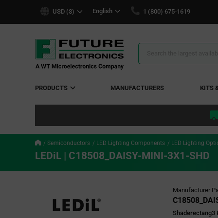
text.skipToContent
text.skipToNavigation
English
USD ($)
1 (800) 675-1619
Search
Results
PRODUCTS
MANUFACTURERS
KITS 
Semiconductors
LED Lighting Components
LED Lighting Opti
LEDiL | C18508_DAISY-MINI-3X1-SHD
Manufacturer Pa
C18508_DAI
Shaderectang3 