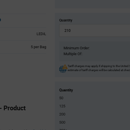
Quantity
LEDiL
Product
5 per Bag
Minimum Order:
Variant
Multiple Of:
Information
section
Tariff charges may apply if shipping to the United 
estimate of tariff charges will be calculated at che
Quantity
50
 Product
125
200
500