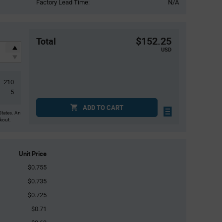
Factory Lead Time:
N/A
$152.25
Total
USD
210
5
ADD TO CART
States. An
ckout.
Unit Price
$0.755
$0.735
$0.725
$0.71