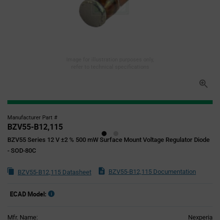
Image for illustration purposes only,
refer to technical specifications
Manufacturer Part #
BZV55-B12,115
BZV55 Series 12 V ±2 % 500 mW Surface Mount Voltage Regulator Diode
- SOD-80C
BZV55-B12,115 Documentation
BZV55-B12,115 Datasheet
ECAD Model:
Mfr. Name:
Nexperia