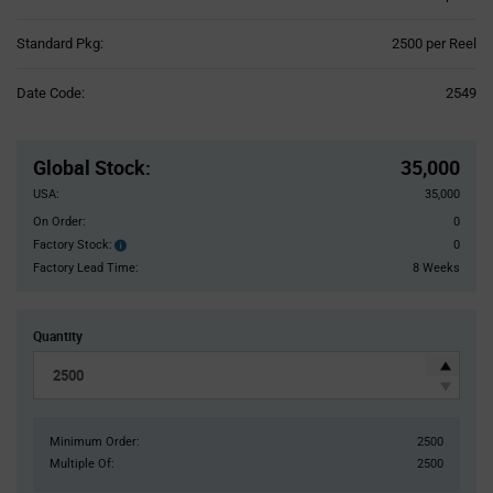
Product
Standard Pkg:
2500 per Reel
Variant
Information
Date Code:
2549
section
Pricing
Section
Global Stock
:
35,000
USA:
35,000
On Order:
0
Factory Stock:
0
Factory
Stock:
Factory Lead Time:
8 Weeks
Quantity
Minimum Order:
2500
Multiple Of:
2500