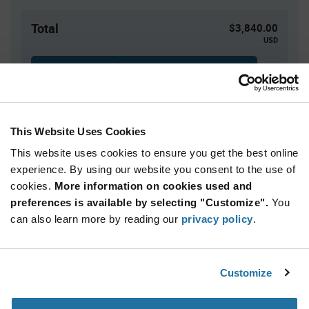
Total
$3,840.00
USD
ADD TO CART
This Website Uses Cookies
Quantity
Unit Price
This website uses cookies to ensure you get the best online
500+
$7.68
experience. By using our website you consent to the use of
cookies.
More information on cookies used and
Product
preferences is available by selecting "Customize".
You
Available Packaging
Variant
Information
can also learn more by reading our
privacy policy
.
section
Bag
Qty: 500+ / Unit Price: $7.68 / Stock: 0
Customize
Product
Calogic U401 - Technical Attributes
Specification