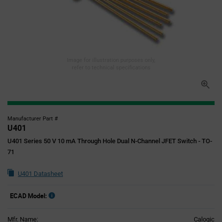
Image for illustration purposes only,
refer to technical specifications
Manufacturer Part #
U401
U401 Series 50 V 10 mA Through Hole Dual N-Channel JFET Switch - TO-
71
U401 Datasheet
ECAD Model:
Mfr. Name:
Calogic