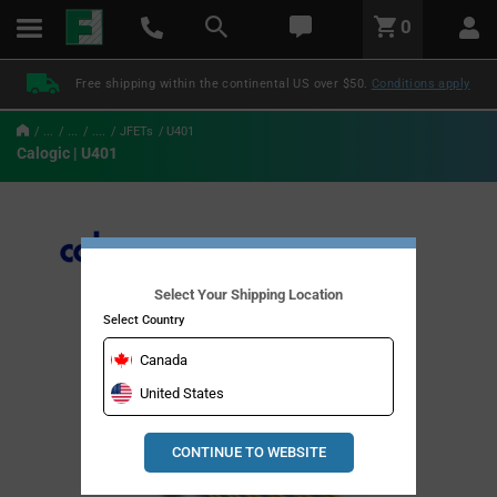
text.skipToContent
text.skipToNavigation
LABEL.GLOBAL.HEADER.MENU
0
LABEL.GLOBAL.HEADER.LOGO
Free shipping within the continental US over $50.
Conditions apply
...
...
....
JFETs
U401
Calogic | U401
Select Your Shipping Location
Select Country
Canada
United States
CONTINUE TO WEBSITE