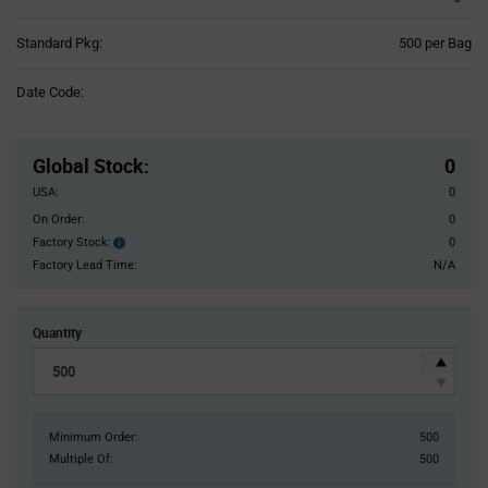
Product
Standard Pkg:
500 per Bag
Variant
Information
Date Code:
section
Pricing
Section
Global Stock
:
0
USA:
0
On Order:
0
Factory Stock:
0
Factory
Stock:
Factory Lead Time:
N/A
Quantity
Minimum Order:
500
Multiple Of:
500