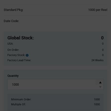
Product
Standard Pkg:
1000 per Reel
Variant
Information
Date Code:
section
Pricing
Section
Global Stock
:
0
USA:
0
On Order:
0
Factory Stock:
0
Factory
Stock:
Factory Lead Time:
24 Weeks
Quantity
Minimum Order:
1000
Multiple Of:
1000