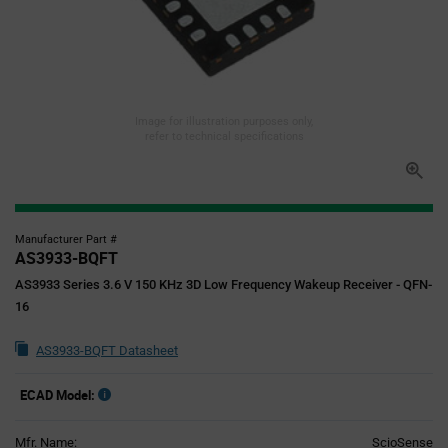
Image for illustration purposes only,
refer to technical specifications
Manufacturer Part #
AS3933-BQFT
AS3933 Series 3.6 V 150 KHz 3D Low Frequency Wakeup Receiver - QFN-
16
AS3933-BQFT Datasheet
ECAD Model:
Mfr. Name:
ScioSense