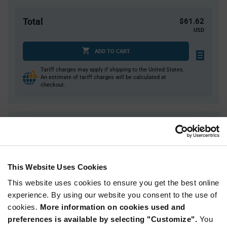
Total
$61.62
USD
ADD TO CART
Tariff charges may apply if shipping to the United States.
An estimate of tariff charges will be calculated at
checkout.
Quantity
Unit Price
1
$61.62
4
$60.72
This Website Uses Cookies
10
$60.13
This website uses cookies to ensure you get the best online
25
$59.55
experience. By using our website you consent to the use of
40+
$58.68
cookies.
More information on cookies used and
preferences is available by selecting "Customize".
You