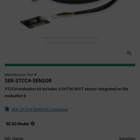
Image for illustration purposes only,
refer to technical specifications
Manufacturer Part #
SEK-STCC4-SENSOR
STCC4 evaluation kit includes a SHT40 RH/T sensor integrated on the
evaluation b
SEK-STCC4-SENSOR Datasheet
ECAD Model:
Mfr. Name:
Sensirion