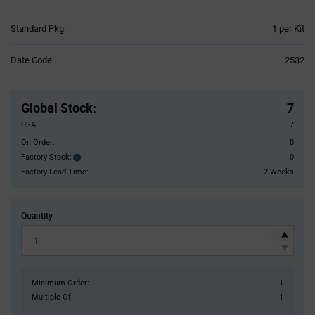
Product
Standard Pkg:
1 per Kit
Variant
Information
Date Code:
2532
section
Pricing
Section
Global Stock
:
7
USA:
7
On Order:
0
Factory Stock:
0
Factory
Stock:
Factory Lead Time:
2 Weeks
Quantity
Minimum Order:
1
Multiple Of:
1