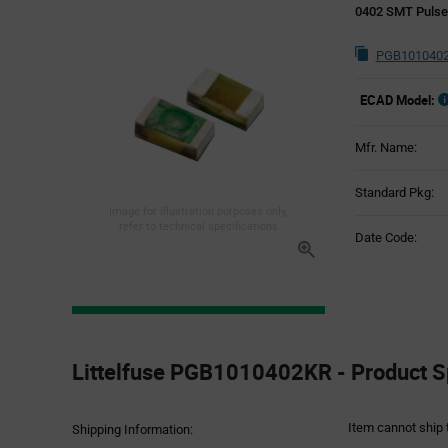
0402 SMT Puls
PGB1010402
ECAD Model:
Mfr. Name:
Standard Pkg:
Image for illustration purposes only,
refer to technical specifications
Date Code:
Product
Specification
Littelfuse PGB1010402KR - Product Sp
Section
Item cannot ship 
Shipping Information: