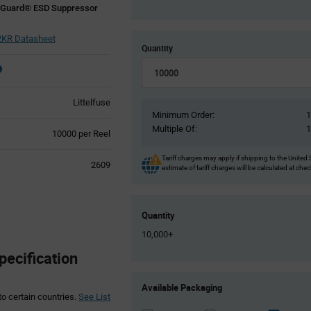
eGuard® ESD Suppressor
KR Datasheet
Quantity
Littelfuse
Minimum Order:
Multiple Of:
Product
10000 per Reel
Variant
Information
Tariff charges may apply if shipping to the United 
2609
estimate of tariff charges will be calculated at che
section
Quantity
10,000+
ecification
Product
Available Packaging
Variant
to certain countries.
See List
Information