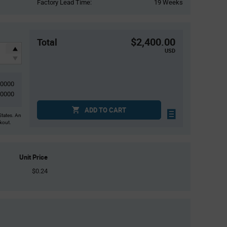
Factory Lead Time:
19 Weeks
$2,400.00
Total
USD
10000
10000
ADD TO CART
States. An
ckout.
Unit Price
$0.24