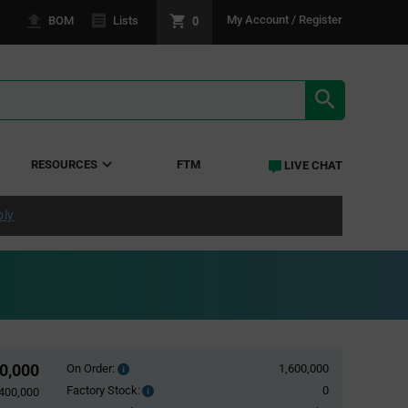
0
My Account / Register
BOM
Lists
SEARCH RE
RESOURCES
FTM
LIVE CHAT
ply
0,000
On Order:
1,600,000
Order
inventroy
Factory Stock:
0
Factory
400,000
details
Stock: