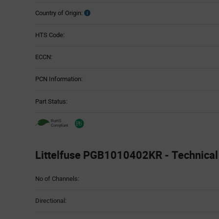
Country of Origin:
HTS Code:
ECCN:
PCN Information:
Part Status:
Littelfuse PGB1010402KR - Technical 
Attributes
No of Channels:
Table
Directional: