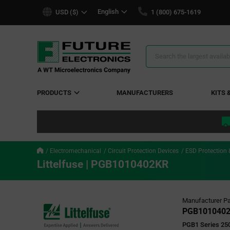
text.skipToContent
text.skipToNavigation
English
USD ($)
1 (800) 675-1619
Search
Results
PRODUCTS
MANUFACTURERS
KITS 
Electromechanical
Circuit Protection Devices
ESD Protection 
Littelfuse | PGB1010402KR
Manufacturer Pa
PGB101040
PGB1 Series 250 