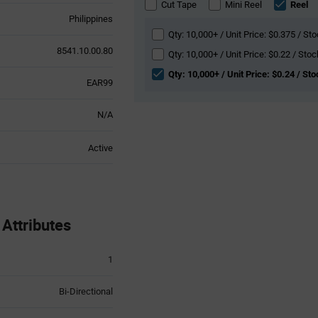
section
Cut Tape
Mini Reel
Reel
Philippines
Qty: 10,000+ / Unit Price: $0.375 / Sto
8541.10.00.80
Qty: 10,000+ / Unit Price: $0.22 / Stoc
Qty: 10,000+ / Unit Price: $0.24 / St
EAR99
N/A
Active
Attributes
1
Bi-Directional