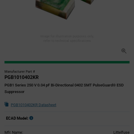
Image for illustration purposes only,
refer to technical specifications
Manufacturer Part #
PGB1010402KR
PGB1 Series 250 V 0.04 pF Bi-Directional 0402 SMT PulseGuard® ESD
Suppressor
PGB1010402KR Datasheet
ECAD Model:
Mfr. Name:
Littelfuse