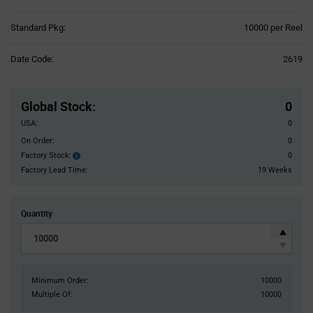
Product
Standard Pkg:
10000 per Reel
Variant
Information
Date Code:
2619
section
Pricing
Section
Global Stock
:
0
USA:
0
On Order:
0
Factory Stock:
0
Factory
Stock:
Factory Lead Time:
19 Weeks
Quantity
Minimum Order:
10000
Multiple Of:
10000