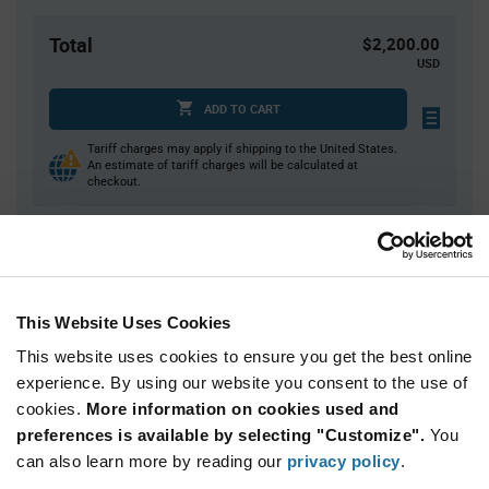
Total
$2,200.00
USD
ADD TO CART
Tariff charges may apply if shipping to the United States.
An estimate of tariff charges will be calculated at
checkout.
Quantity
Unit Price
10,000+
$0.22
This Website Uses Cookies
This website uses cookies to ensure you get the best online
Product
experience. By using our website you consent to the use of
Available Packaging
Variant
Information
cookies.
More information on cookies used and
section
Cut Tape
Mini Reel
Reel
preferences is available by selecting "Customize".
You
can also learn more by reading our
privacy policy
.
Qty: 10,000+ / Unit Price: $0.375 / Stock: 0