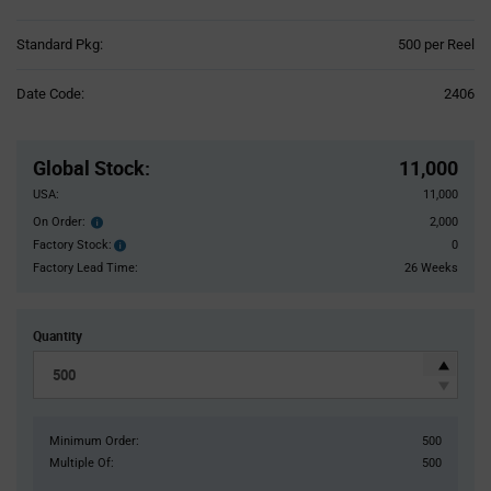
Product
Standard Pkg:
500 per Reel
Variant
Information
Date Code:
2406
section
Pricing
Section
Global Stock
:
11,000
USA:
11,000
On Order:
2,000
Order
inventroy
Factory Stock:
0
Factory
details
Stock:
Factory Lead Time:
26 Weeks
Quantity
Minimum Order:
500
Multiple Of:
500