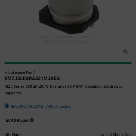
Image for illustration purposes only,
refer to technical specifications
Manufacturer Part #
EMZJ350ARA331MJA0G
MZJ Series 330 uF ±20 % Tolerance 35 V SMT Aluminum Electrolytic
Capacitor
EMZJ350ARA331MJA0G Datasheet
ECAD Model:
Mfr. Name:
United Chemi-Con