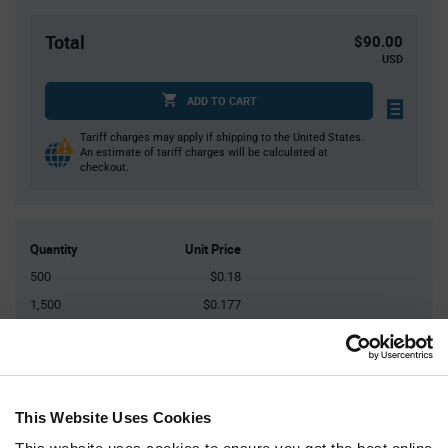
Total
$90.00
USD
ADD TO CART
Tariff charges may apply if shipping to the United States.
An estimate of tariff charges will be calculated at
checkout.
Quantity
Unit Price
500
$0.18
1,500
$0.177
2,500
$0.175
5,000
$0.173
10,000+
$0.169
This Website Uses Cookies