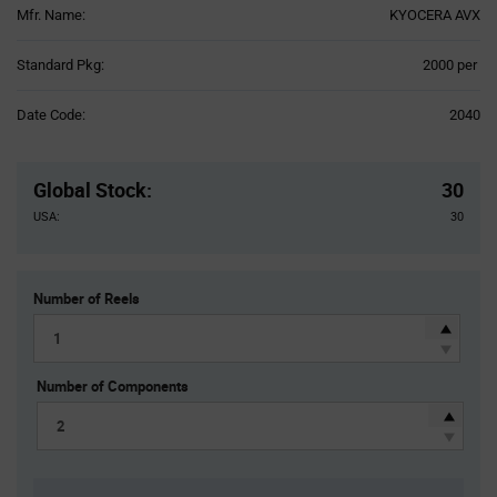
Mfr. Name:
KYOCERA AVX
Product
Standard Pkg:
2000 per
Variant
Information
Date Code:
2040
section
Pricing
Section
Global Stock
:
30
USA:
30
Number of Reels
Number of Components