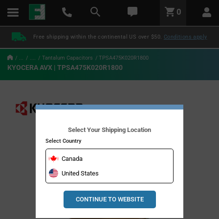
text.skipToContent
text.skipToNavigation
LABEL.GLOBAL.HEADER.MENU
0
LABEL.GLOBAL.HEADER.LOGO
Free shipping within the continental US over $50.
Conditions apply
...
....
Tantalum Capacitors
TPSA475K020R1800
KYOCERA AVX | TPSA475K020R1800
Select Your Shipping Location
Select Country
Canada
United States
CONTINUE TO WEBSITE