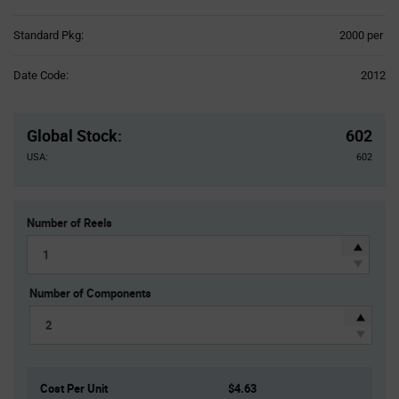
Product
Standard Pkg:
2000 per
Variant
Information
Date Code:
2012
section
Pricing
Section
Global Stock
:
602
USA:
602
Number of Reels
Number of Components
Cost Per Unit
$4.63