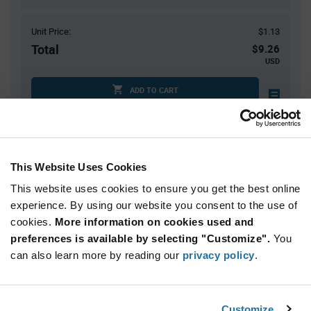
Unit Price:
$1.13
Total
$9.26
USD
ADD TO CART
Tariff charges may apply if shipping to the United States.
An estimate of tariff charges will be calculated at
checkout.
$7.00 reeling fee is amortized over the number of components for each
This Website Uses Cookies
reel.
Mini-Reels are a custom product and are non-cancelable and non-
This website uses cookies to ensure you get the best online
returnable.
experience. By using our website you consent to the use of
cookies.
More information on cookies used and
Product
preferences is available by selecting "Customize".
You
Available Packaging
Variant
Information
can also learn more by reading our
privacy policy
.
section
Cut Tape
Mini Reel
Reel
Qty: 1+ / Unit Price: $1.13 / Stock: 602
Customize