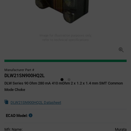
Image for illustration purposes only,
refer to technical specifications
Manufacturer Part #
DLW21SN900HQ2L
DLW Series 90 Ohm 280 mA 410 mOhm 2 x 1.2 x 1.4 mm SMT Common
Mode Choke
DLW21SN900HQ2L Datasheet
ECAD Model:
Mfr. Name:
Murata