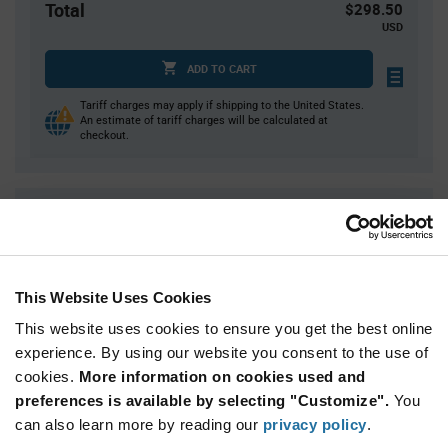
Total
$298.50
USD
ADD TO CART
Tariff charges may apply if shipping to the United States.
An estimate of tariff charges will be calculated at
checkout.
Quantity
Unit Price
1,500
$0.199
3,000
$0.197
This Website Uses Cookies
4,500
$0.195
This website uses cookies to ensure you get the best online
6,000
$0.194
experience. By using our website you consent to the use of
7,500+
$0.191
cookies.
More information on cookies used and
preferences is available by selecting "Customize".
You
Product
can also learn more by reading our
privacy policy
.
Available Packaging
Variant
Information