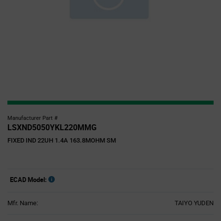
Manufacturer Part #
LSXND5050YKL220MMG
FIXED IND 22UH 1.4A 163.8MOHM SM
ECAD Model:
Mfr. Name:
TAIYO YUDEN