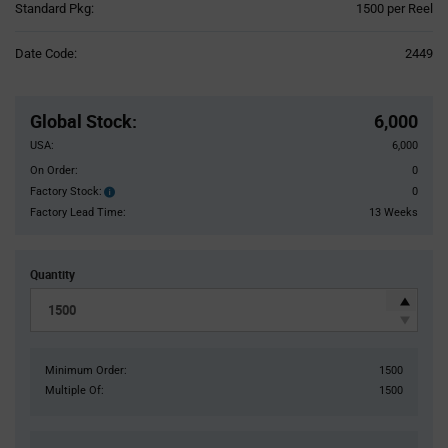
Product
Standard Pkg:
1500 per Reel
Variant
Information
Date Code:
2449
section
Pricing
Section
Global Stock
:
6,000
USA:
6,000
On Order:
0
Factory Stock:
0
Factory
Stock:
Factory Lead Time:
13 Weeks
Quantity
Minimum Order:
1500
Multiple Of:
1500