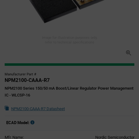
Image for illustration purposes only,
refer to technical specifications
Manufacturer Part #
NPM2100-CAAA-R7
NPM2100 Series 150/50 mA Boost/Linear Regulator Power Management
IC - WLCSP-16
NPM2100-CAAA-R7 Datasheet
ECAD Model:
Mfr. Name:
Nordic Semiconductor