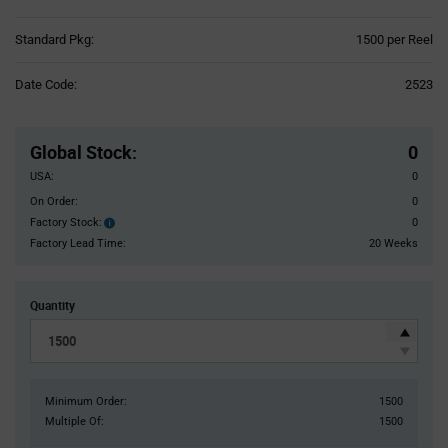
Product
Standard Pkg:
1500 per Reel
Variant
Information
Date Code:
2523
section
Pricing
Section
Global Stock
:
0
USA:
0
On Order:
0
Factory Stock:
0
Factory
Stock:
Factory Lead Time:
20 Weeks
Quantity
Minimum Order:
1500
Multiple Of:
1500