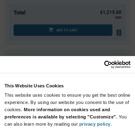
Total
$1,215.00
USD
ADD TO CART
Quantity
Unit Price
1,500
$0.81
3,000
$0.80
4,500+
$0.79
This Website Uses Cookies
This website uses cookies to ensure you get the best online
Product
experience. By using our website you consent to the use of
Available Packaging
Variant
cookies.
More information on cookies used and
Information
section
preferences is available by selecting "Customize".
You
Reel
can also learn more by reading our
privacy policy
.
Qty: 1,500+ / Unit Price: $0.81 / Stock: 0