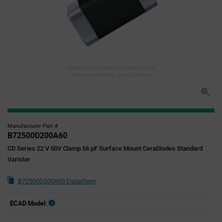
Image for illustration purposes only,
refer to technical specifications
Manufacturer Part #
B72500D200A60
CD Series 22 V 50V Clamp 56 pF Surface Mount CeraDiodes Standard
Varistor
B72500D200A60 Datasheet
ECAD Model: