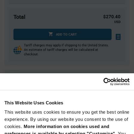
Total
$270.40
USD
ADD TO CART
Tariff charges may apply if shipping to the United States.
An estimate of tariff charges will be calculated at
checkout.
Quantity
Unit Price
4,000
$0.0676
8,000
$0.0665
This Website Uses Cookies
16,000
$0.0655
This website uses cookies to ensure you get the best online
20,000
$0.0651
experience. By using our website you consent to the use of
60,000+
$0.063
cookies.
More information on cookies used and
preferences is available by selecting "Customize".
You