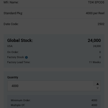
Mfr. Name:
TDK EPCOS
Product
Standard Pkg:
4000 per Reel
Variant
Information
Date Code:
2502
section
Pricing
Section
Global Stock
:
24,000
USA:
24,000
On Order:
0
Factory Stock:
0
Factory
Stock:
Factory Lead Time:
11 Weeks
Quantity
Minimum Order:
4000
Multiple Of:
4000