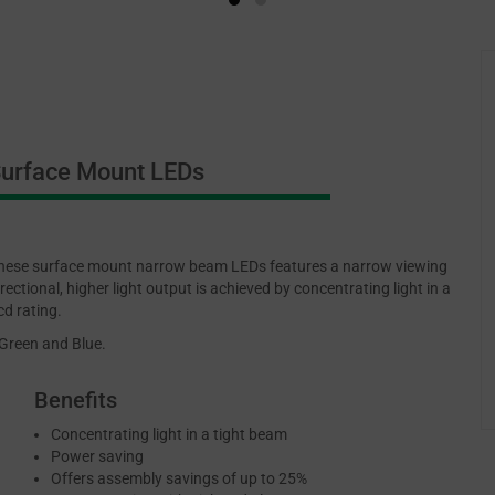
urface Mount LEDs
ese surface mount narrow beam LEDs features a narrow viewing
rectional, higher light output is achieved by concentrating light in a
cd rating.
 Green and Blue.
Benefits
Concentrating light in a tight beam
Power saving
Offers assembly savings of up to 25%