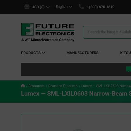
text.skipToContent
text.skipToNavigation
English
USD ($)
1 (800) 675-1619
Search
Results
PRODUCTS
MANUFACTURERS
KITS 
Resources
Featured Products
Lumex — SML-LXIL0603 Narrow
Lumex — SML-LXIL0603 Narrow-Beam S