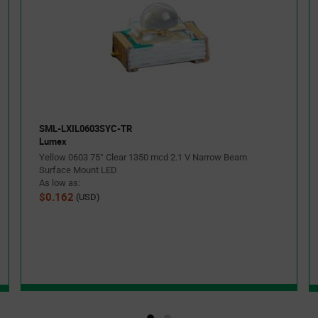
SML-LXIL0603SYC-TR
Lumex
Yellow 0603 75° Clear 1350 mcd 2.1 V Narrow Beam
Surface Mount LED
As low as:
$0.162
(USD)