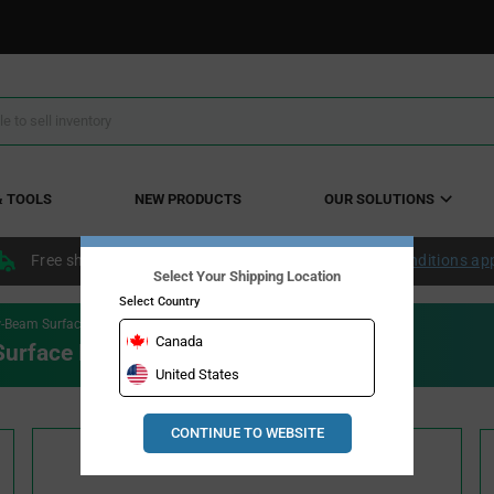
& TOOLS
NEW PRODUCTS
OUR SOLUTIONS
Free shipping within the continental US over $50.
Conditions ap
Select Your Shipping Location
Select Country
-Beam Surface Mount LEDs
Canada
urface Mount LEDs
United States
CONTINUE TO WEBSITE