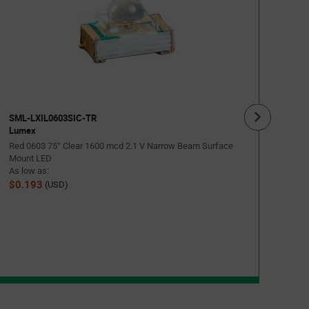
SML
Lum
Gree
Moun
As lo
$0.
SML-LXIL0603SIC-TR
Lumex
Red 0603 75° Clear 1600 mcd 2.1 V Narrow Beam Surface
Mount LED
As low as:
$0.193
(USD)