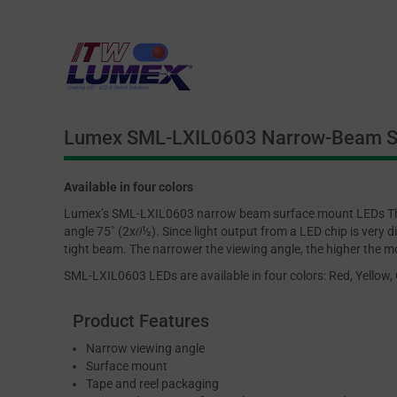
Lumex SML-LXIL0603 Narrow-Beam S
Available in four colors
Lumex’s SML-LXIL0603 narrow beam surface mount LEDs Th
angle 75˚ (2x𝜃½). Since light output from a LED chip is very di
tight beam. The narrower the viewing angle, the higher the m
SML-LXIL0603 LEDs are available in four colors: Red, Yellow,
Product Features
Narrow viewing angle
Surface mount
Tape and reel packaging