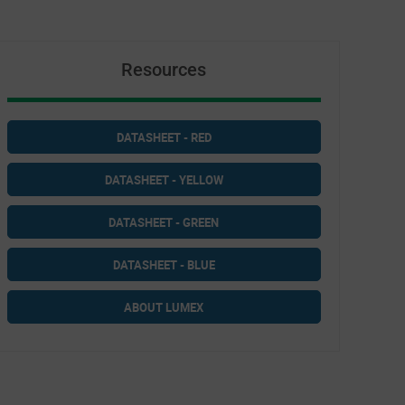
Resources
DATASHEET - RED
DATASHEET - YELLOW
DATASHEET - GREEN
DATASHEET - BLUE
ABOUT LUMEX