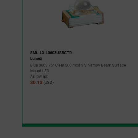
SML-LXIL0603USBCTR
Lumex
Blue 0603 75° Clear 500 mcd 3 V Narrow Beam Surface
Mount LED
As low as:
$0.13
(USD)