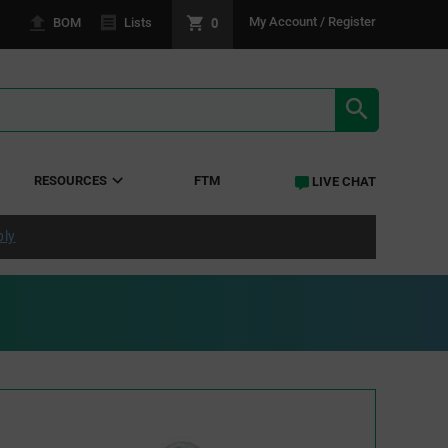
0
My Account / Register
BOM
Lists
SEARCH RE
RESOURCES
FTM
LIVE CHAT
ply