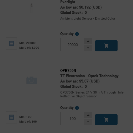
Everlight
As low as: $0.192 (USD)
Global Stock: 0
Ambient Light Sensor - Emitted Color
More
Quantity
Info
Increase
Min: 20,000
Button
Decrease
Mult. of: 1,000
Button
OPB750N
TT Electronics - Optek Technology
As low as: $5.07 (USD)
Global Stock: 0
OPB750N Series 24 V 30 mA Through Hole
Reflective Object Sensor
More
Quantity
Info
Increase
Min: 100
Button
Decrease
Mult. of: 100
Button