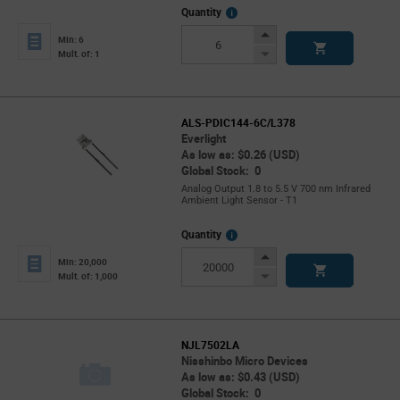
More
Quantity
Info
Increase
Min: 6
Button
Decrease
Mult. of: 1
Button
ALS-PDIC144-6C/L378
Everlight
As low as: $0.26 (USD)
Global Stock: 0
Analog Output 1.8 to 5.5 V 700 nm Infrared
Ambient Light Sensor - T1
More
Quantity
Info
Increase
Min: 20,000
Button
Decrease
Mult. of: 1,000
Button
NJL7502LA
Nisshinbo Micro Devices
As low as: $0.43 (USD)
Global Stock: 0