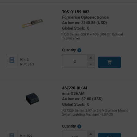
TQS-Q1L59-882
Formerica Optoelectronics
As low as: $140.86 (USD)
Global Stock: 0
TQS Series QSFP + 40G SR4 CT Optical
Transceiver
More
Quantity
Info
Increase
Min: 2
Button
Decrease
Mult. of: 2
Button
AS7220-BLGM
ams OSRAM
As low as: $2.60 (USD)
Global Stock: 0
AS7220 Series 2.97 to 3.6 V Surface Mount
Smart Lighting Manager - LGA-20
More
Quantity
Info
Increase
Min: 500