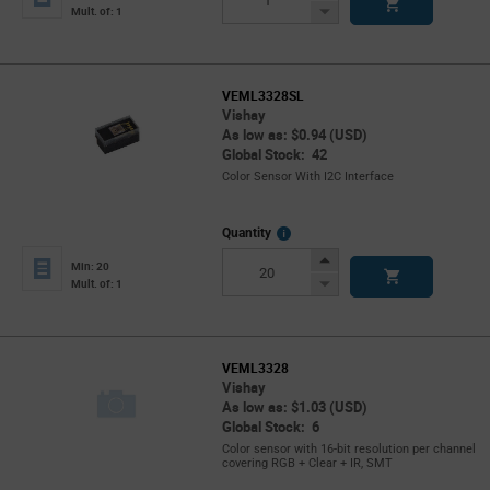
Button
Decrease
Mult. of: 1
Button
VEML3328SL
Vishay
As low as: $0.94 (USD)
Global Stock: 42
Color Sensor With I2C Interface
More
Quantity
Info
Increase
Min: 20
Button
Decrease
Mult. of: 1
Button
VEML3328
Vishay
As low as: $1.03 (USD)
Global Stock: 6
Color sensor with 16-bit resolution per channel
covering RGB + Clear + IR, SMT