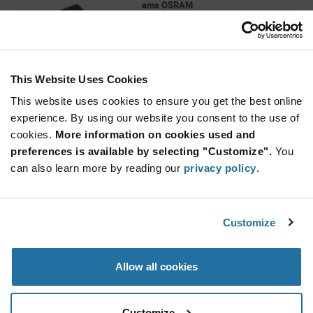
ams OSRAM
As low as: $6.25 (USD)
Global Stock: 0
AS7263 Series 2.97 to 3.6 V ± 100 mA 6-
Channel Visible Spectral_ID Device-LGA-20
This Website Uses Cookies
More
Quantity
Info
Increase
This website uses cookies to ensure you get the best online
Min: 1,500
Button
Decrease
Mult. of: 500
experience. By using our website you consent to the use of
Button
cookies.
More information on cookies used and
preferences is available by selecting "Customize".
You
AS7331-AQFM
can also learn more by reading our
privacy policy
.
ams OSRAM
As low as: $5.22 (USD)
Global Stock: 0
AS7331 Series 3.3 V I²C Interface Surface
Customize
Mount Spectral UV Sensor - OLGA-16
Quantity
Allow all cookies
Increase
Min: 1,000
Button
Decrease
Mult. of: 1,000
Button
Customize