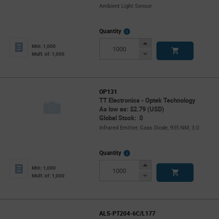
Ambient Light Sensor
More
Quantity
Info
Increase
Min: 1,000
Button
Decrease
Mult. of: 1,000
Button
OP131
TT Electronics - Optek Technology
As low as: $2.79 (USD)
Global Stock: 0
Infrared Emitter, Gaas Diode, 935 NM, 3.0
More
Quantity
Info
Increase
Min: 1,000
Button
Decrease
Mult. of: 1,000
Button
ALS-PT204-6C/L177