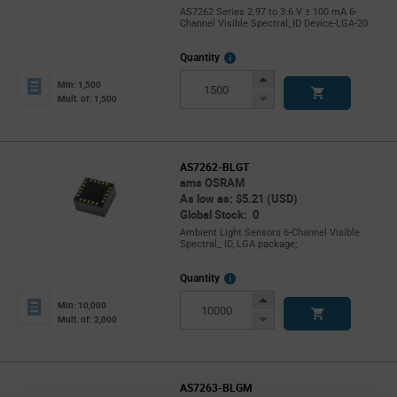
AS7262 Series 2.97 to 3.6 V ± 100 mA 6-
Channel Visible Spectral_ID Device-LGA-20
More
Quantity
Info
Increase
Min: 1,500
Button
Decrease
Mult. of: 1,500
Button
AS7262-BLGT
ams OSRAM
As low as: $5.21 (USD)
Global Stock: 0
Ambient Light Sensors 6-Channel Visible
Spectral_ ID, LGA package;
More
Quantity
Info
Increase
Min: 10,000
Button
Decrease
Mult. of: 2,000
Button
AS7263-BLGM