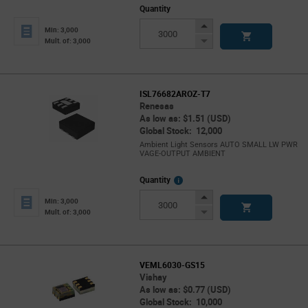
Quantity
Increase
Min: 3,000
Button
Decrease
Mult. of: 3,000
Button
ISL76682AROZ-T7
Renesas
As low as: $1.51 (USD)
Global Stock: 12,000
Ambient Light Sensors AUTO SMALL LW PWR
VAGE-OUTPUT AMBIENT
More
Quantity
Info
Increase
Min: 3,000
Button
Decrease
Mult. of: 3,000
Button
VEML6030-GS15
Vishay
As low as: $0.77 (USD)
Global Stock: 10,000