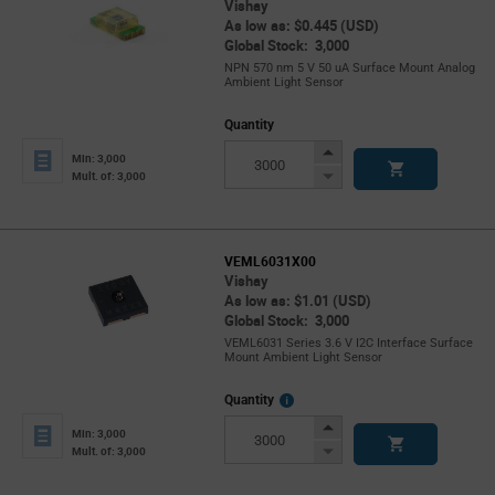
Vishay
As low as: $0.445 (USD)
Global Stock: 3,000
NPN 570 nm 5 V 50 uA Surface Mount Analog
Ambient Light Sensor
Quantity
Increase
Min: 3,000
Button
Decrease
Mult. of: 3,000
Button
VEML6031X00
Vishay
As low as: $1.01 (USD)
Global Stock: 3,000
VEML6031 Series 3.6 V I2C Interface Surface
Mount Ambient Light Sensor
More
Quantity
Info
Increase
Min: 3,000
Button
Decrease
Mult. of: 3,000
Button