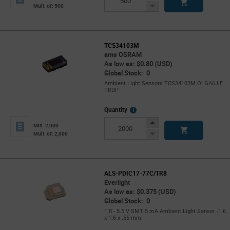
Button
Decrease
Mult. of: 500
Button
TCS34103M
ams OSRAM
As low as: $0.80 (USD)
Global Stock: 0
Ambient Light Sensors TCS34103M OLGA6 LF
TRDP
More
Quantity
Info
Increase
Min: 2,000
Button
Decrease
Mult. of: 2,000
Button
ALS-PDIC17-77C/TR8
Everlight
As low as: $0.375 (USD)
Global Stock: 0
1.8 - 5.5 V SMT 5 mA Ambient Light Sensor -1.6
x 1.6 x .55 mm