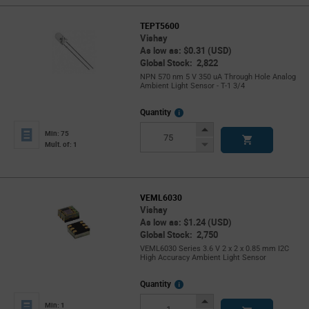
TEPT5600
Vishay
As low as: $0.31 (USD)
Global Stock: 2,822
NPN 570 nm 5 V 350 uA Through Hole Analog
Ambient Light Sensor - T-1 3/4
More
Quantity
Info
Increase
Min: 75
Button
Decrease
Mult. of: 1
Button
VEML6030
Vishay
As low as: $1.24 (USD)
Global Stock: 2,750
VEML6030 Series 3.6 V 2 x 2 x 0.85 mm I2C
High Accuracy Ambient Light Sensor
More
Quantity
Info
Increase
Min: 1