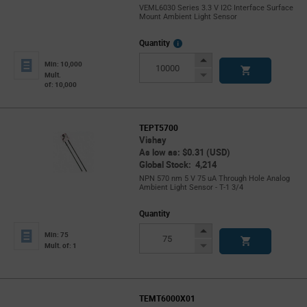
VEML6030 Series 3.3 V I2C Interface Surface
Mount Ambient Light Sensor
More
Quantity
Info
Increase
Min: 10,000
Button
Decrease
Mult.
of: 10,000
Button
TEPT5700
Vishay
As low as: $0.31 (USD)
Global Stock: 4,214
NPN 570 nm 5 V 75 uA Through Hole Analog
Ambient Light Sensor - T-1 3/4
Quantity
Increase
Min: 75
Button
Decrease
Mult. of: 1
Button
TEMT6000X01