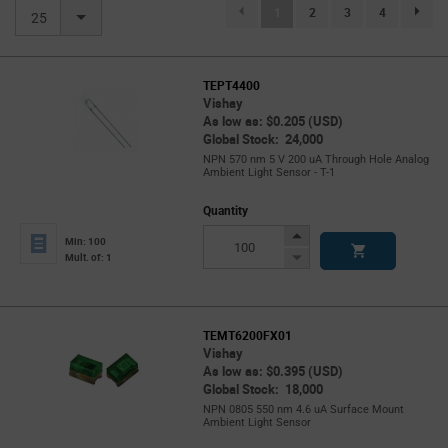
(current)
1
2
3
4
page.se
25
TEPT4400
Vishay
As low as: $0.205 (USD)
Global Stock: 24,000
NPN 570 nm 5 V 200 uA Through Hole Analog
Ambient Light Sensor - T-1
Quantity
Increase
Min: 100
Button
Decrease
Mult. of: 1
Button
TEMT6200FX01
Vishay
As low as: $0.395 (USD)
Global Stock: 18,000
NPN 0805 550 nm 4.6 uA Surface Mount
Ambient Light Sensor