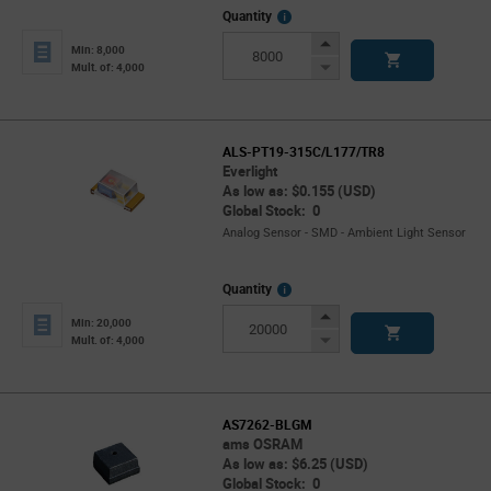
More
Quantity
Info
Increase
Min: 8,000
Button
Decrease
Mult. of: 4,000
Button
ALS-PT19-315C/L177/TR8
Everlight
As low as: $0.155 (USD)
Global Stock: 0
Analog Sensor - SMD - Ambient Light Sensor
More
Quantity
Info
Increase
Min: 20,000
Button
Decrease
Mult. of: 4,000
Button
AS7262-BLGM
ams OSRAM
As low as: $6.25 (USD)
Global Stock: 0