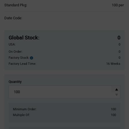
Product
Standard Pkg:
100 per
Variant
Information
Date Code:
section
Pricing
Section
Global Stock
:
0
USA:
0
On Order:
0
Factory Stock:
0
Factory
Stock:
Factory Lead Time:
16 Weeks
Quantity
Minimum Order:
100
Multiple Of:
100