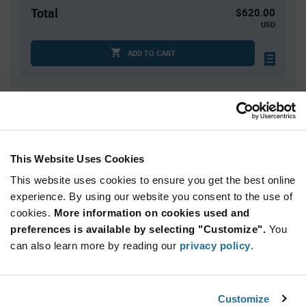
Total
$620.00
USD
ADD TO CART
Quantity
Unit Price
4
$6.43
15
$6.35
This Website Uses Cookies
25
$6.32
This website uses cookies to ensure you get the best online
50
$6.28
experience. By using our website you consent to the use of
cookies.
100+
More information on cookies used and
$6.20
preferences is available by selecting "Customize".
You
can also learn more by reading our
privacy policy
.
Product
Available Packaging
Variant
Information
section
Tray
Box
Customize