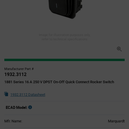
Image for illustration purposes only,
refer to technical specifications
Manufacturer Part #
1932.3112
1881 Series 16 A 250 V DPST On-Off Quick Connect Rocker Switch
1932.3112 Datasheet
ECAD Model:
Mfr. Name:
Marquardt