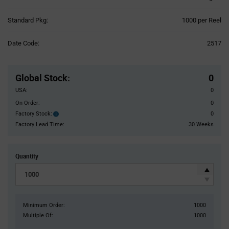
Product
Standard Pkg:
1000 per Reel
Variant
Information
Date Code:
2517
section
Pricing
Section
Global Stock
:
0
USA:
0
On Order:
0
Factory Stock:
0
Factory
Stock:
Factory Lead Time:
30 Weeks
Quantity
Minimum Order:
1000
Multiple Of:
1000