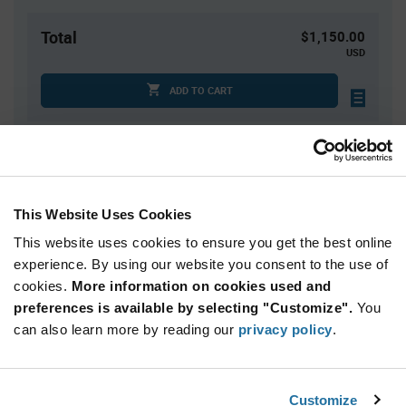
Total
$1,150.00
USD
ADD TO CART
Quantity
Unit Price
1,000
$1.15
This Website Uses Cookies
2,000
$1.14
This website uses cookies to ensure you get the best online
3,000+
$1.13
experience. By using our website you consent to the use of
cookies.
More information on cookies used and
Product
preferences is available by selecting "Customize".
You
Available Packaging
Variant
can also learn more by reading our
privacy policy
.
Information
section
Cut Tape
Mini Reel
Reel
Qty: 1,000+ / Unit Price: $1.15 / Stock: 0
Customize