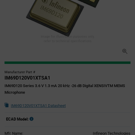
Image for illustration purposes only,
refer to technical specifications
Manufacturer Part #
IM69D120V01XTSA1
IM69D120 Series 3.6 V 1.3 mA 20 kHz -26 dB Digital XENSIVTM MEMS
Microphone
IM69D120V01XTSA1 Datasheet
ECAD Model:
Mfr. Name:
Infineon Technologies