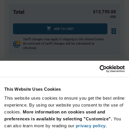
Total
$13,750.00
USD
ADD TO CART
Tariff charges may apply if shipping to the United States.
An estimate of tariff charges will be calculated at
checkout.
Quantity
Unit Price
5,000+
$2.75
This Website Uses Cookies
Product
This website uses cookies to ensure you get the best online
Available Packaging
Variant
experience. By using our website you consent to the use of
Information
section
cookies.
More information on cookies used and
Reel
preferences is available by selecting "Customize".
You
Qty: 5,000+ / Unit Price: $2.75 / Stock: 0
can also learn more by reading our
privacy policy
.