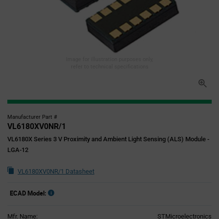
Image for illustration purposes only,
refer to technical specifications
Manufacturer Part #
VL6180XV0NR/1
VL6180X Series 3 V Proximity and Ambient Light Sensing (ALS) Module -
LGA-12
VL6180XV0NR/1 Datasheet
ECAD Model:
Mfr. Name:
STMicroelectronics