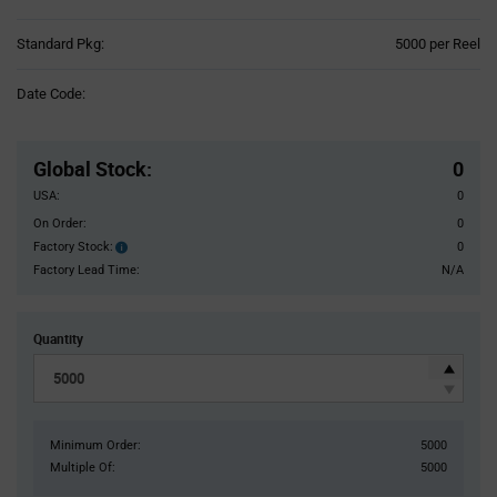
Product
Standard Pkg:
5000 per Reel
Variant
Information
Date Code:
section
Pricing
Section
Global Stock
:
0
USA:
0
On Order:
0
Factory Stock:
0
Factory
Stock:
Factory Lead Time:
N/A
Quantity
Minimum Order:
5000
Multiple Of:
5000