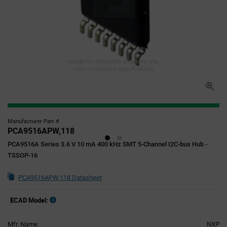
Image for illustration purposes only,
refer to technical specifications
Manufacturer Part #
PCA9516APW,118
PCA9516A Series 3.6 V 10 mA 400 kHz SMT 5-Channel I2C-bus Hub -
TSSOP-16
PCA9516APW,118 Datasheet
ECAD Model:
Mfr. Name:
NXP