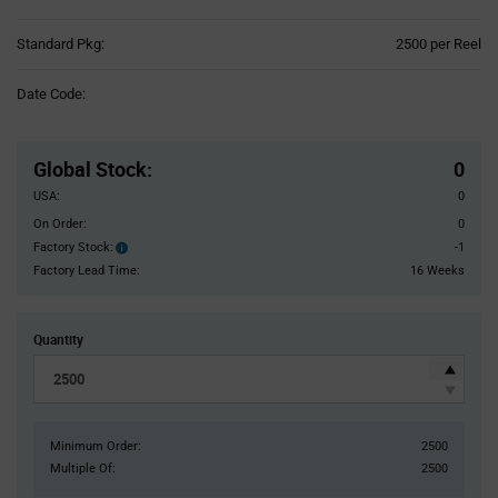
Product
Standard Pkg:
2500 per Reel
Variant
Information
Date Code:
section
Pricing
Section
Global Stock
:
0
USA:
0
On Order:
0
Factory Stock:
-1
Factory
Stock:
Factory Lead Time:
16 Weeks
Quantity
Minimum Order:
2500
Multiple Of:
2500