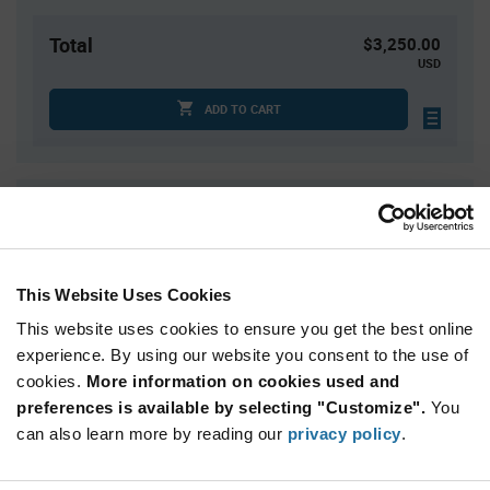
Total
$3,250.00
USD
ADD TO CART
Quantity
Unit Price
2,500+
$1.30
This Website Uses Cookies
Product
Available Packaging
Variant
This website uses cookies to ensure you get the best online
Information
experience. By using our website you consent to the use of
section
Reel
cookies.
More information on cookies used and
preferences is available by selecting "Customize".
You
Qty: 2,500+ / Unit Price: $1.30 / Stock: 0
can also learn more by reading our
privacy policy
.
Qty: 2,500+ / Unit Price: $1.30 / Stock: 0
Product