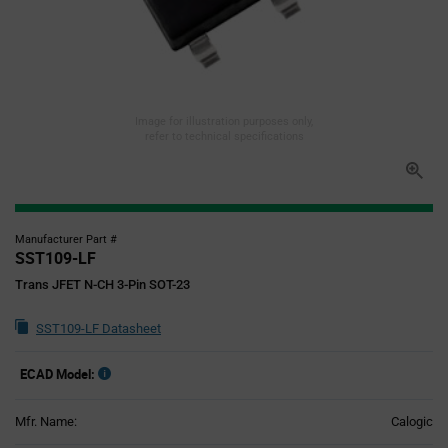
Image for illustration purposes only,
refer to technical specifications
Manufacturer Part #
SST109-LF
Trans JFET N-CH 3-Pin SOT-23
SST109-LF Datasheet
ECAD Model:
Mfr. Name:
Calogic