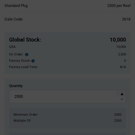
Product
Standard Pkg:
2500 per Reel
Variant
Information
Date Code:
2618
section
Pricing
Section
Global Stock
:
10,000
USA:
10,000
On Order:
2,500
Order
inventroy
Factory Stock:
0
Factory
details
Stock:
Factory Lead Time:
N/A
Quantity
Minimum Order:
2500
Multiple Of:
2500