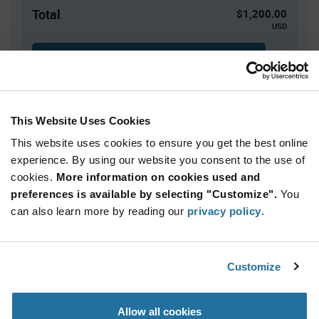
Total
$1,200.00
USD
ADD TO CART
This Website Uses Cookies
Quantity
Unit Price
This website uses cookies to ensure you get the best online
2,500+
$0.48
experience. By using our website you consent to the use of
cookies.
More information on cookies used and
Product
preferences is available by selecting "Customize".
You
Available Packaging
Variant
Information
can also learn more by reading our
privacy policy
.
section
Reel
Qty: 2,500+ / Unit Price: $0.48 / Stock: 10,000
Customize
Product
Calogic SST109-LF - Technical Attributes
Specification
Section
Allow all cookies