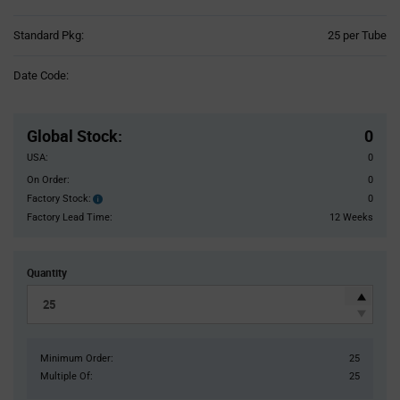
Product
Standard Pkg:
25 per Tube
Variant
Information
Date Code:
section
Pricing
Section
Global Stock
:
0
USA:
0
On Order:
0
Factory Stock:
0
Factory
Stock:
Factory Lead Time:
12 Weeks
Quantity
Minimum Order:
25
Multiple Of:
25