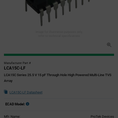
Image for illustration purposes only,
refer to technical specifications
Manufacturer Part #
LCA15C-LF
LCA15C Series 25.5 V 15 pF Through Hole High Powered Multi-Line TVS
Array
LCA15C-LF Datasheet
ECAD Model:
Mfr. Name:
ProTek Devices