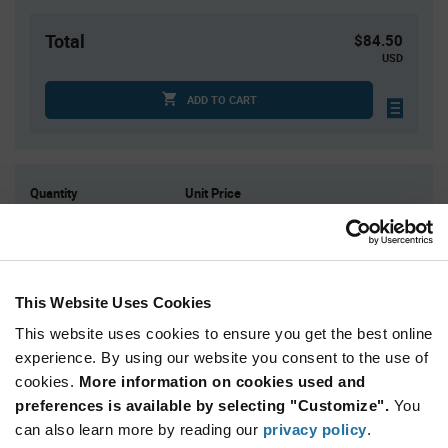
Total
$84.50
USD
ADD TO CART
Quantity
Unit Price
25
$3.38
75
$3.34
250
$3.29
This Website Uses Cookies
500
$3.26
This website uses cookies to ensure you get the best online
1,000+
$3.20
experience. By using our website you consent to the use of
cookies.
More information on cookies used and
Product
preferences is available by selecting "Customize".
You
Available Packaging
Variant
Information
can also learn more by reading our
privacy policy
.
section