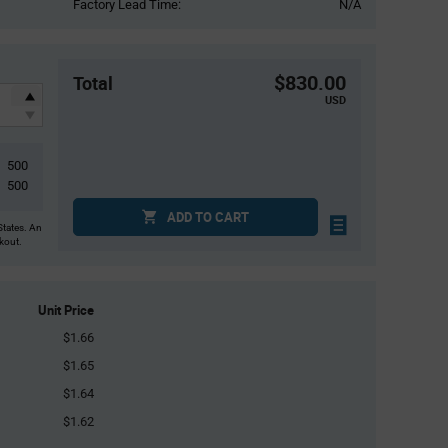
Factory Lead Time:
N/A
$830.00
Total
USD
500
500
ADD TO CART
States. An
ckout.
Unit Price
$1.66
$1.65
$1.64
$1.62