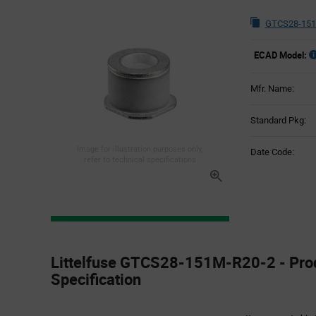
GTCS28-151
ECAD Model:
Mfr. Name:
Standard Pkg:
Image for illustration purposes only,
Date Code:
refer to technical specifications
Product
Specification
Littelfuse GTCS28-151M-R20-2 - Pro
Section
Specification