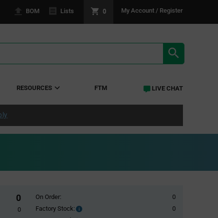
0
My Account / Register
BOM
Lists
SEARCH RE
RESOURCES
FTM
LIVE CHAT
ply
0
On Order:
0
Factory Stock:
0
Factory
0
Stock: