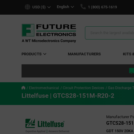
text.skipToContent
text.skipToNavigation
English
USD ($)
1 (800) 675-1619
Search
Results
PRODUCTS
MANUFACTURERS
KITS 
Electromechanical
Circuit Protection Devices
Gas Discharge 
Littelfuse | GTCS28-151M-R20-2
Manufacturer Pa
GTCS28-151
GDT 150V 20KA