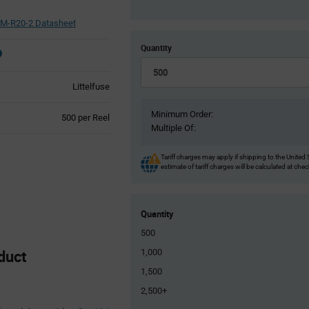
M-R20-2 Datasheet
Quantity
Littelfuse
Minimum Order:
Product
500 per Reel
Multiple Of:
Variant
Information
section
Tariff charges may apply if shipping to the United 
estimate of tariff charges will be calculated at che
Quantity
500
duct
1,000
1,500
2,500+