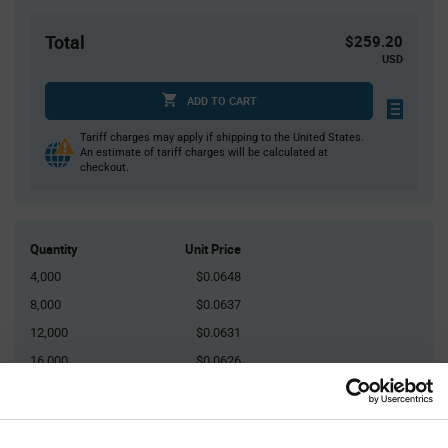
Total
$259.20
USD
ADD TO CART
Tariff charges may apply if shipping to the United States.
An estimate of tariff charges will be calculated at
checkout.
Quantity
Unit Price
4,000
$0.0648
8,000
$0.0637
12,000
$0.0631
16,000
$0.0626
20,000+
$0.0612