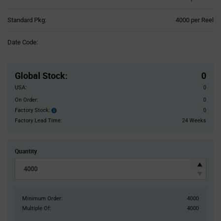
Product
Standard Pkg:
4000 per Reel
Variant
Information
Date Code:
section
Pricing
Section
Global Stock
:
0
USA:
0
On Order:
0
Factory Stock:
0
Factory
Stock:
Factory Lead Time:
24 Weeks
Quantity
Minimum Order:
4000
Multiple Of:
4000