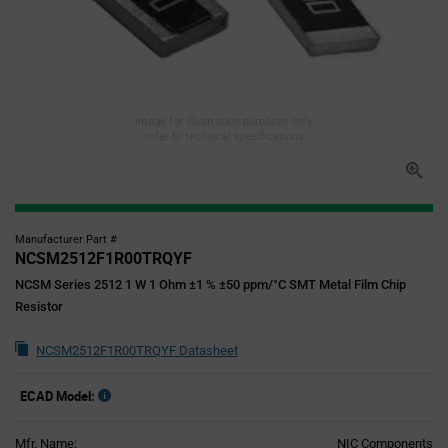
Image for illustration purposes only,
refer to technical specifications
Manufacturer Part #
NCSM2512F1R00TRQYF
NCSM Series 2512 1 W 1 Ohm ±1 % ±50 ppm/°C SMT Metal Film Chip
Resistor
NCSM2512F1R00TRQYF Datasheet
ECAD Model:
Mfr. Name:
NIC Components