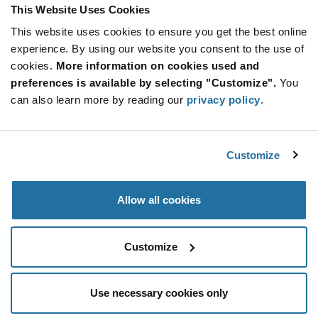
Product
This Website Uses Cookies
Available Packaging
Variant
Information
This website uses cookies to ensure you get the best online
section
Reel
experience. By using our website you consent to the use of
cookies.
More information on cookies used and
Qty: 4,000+ / Unit Price: $0.0648 / Stock: 0
preferences is available by selecting "Customize".
You
can also learn more by reading our
privacy policy
.
Product
NIC
Specification
Section
Components NCSM2512F1R00TRQYF - Technical
Attributes
Customize
NIC Components NCSM2512F1R00TRQYF - Product
Specification
Allow all cookies
Resources, Articles, News & Events
Customize
Use necessary cookies only