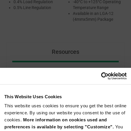
0.4% Load Regulation
-40°C to +125°C Operating
0.5% Line Regulation
Temperature Range
Available in an LGA-12
(4mmx5mm) Package
Resources
MIE1W0505BGLVH DATASHEET
ABOUT MONOLITHIC POWER SYSTEMS
This Website Uses Cookies
This website uses cookies to ensure you get the best online
experience. By using our website you consent to the use of
cookies.
More information on cookies used and
preferences is available by selecting "Customize".
You