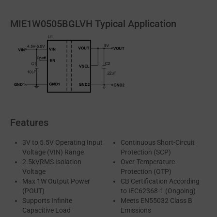
MIE1W0505BGLVH Typical Application
Features
3V to 5.5V Operating Input
Continuous Short-Circuit
Voltage (VIN) Range
Protection (SCP)
2.5kVRMS Isolation
Over-Temperature
Voltage
Protection (OTP)
Max 1W Output Power
CB Certification According
(POUT)
to IEC62368-1 (Ongoing)
Supports Infinite
Meets EN55032 Class B
Capacitive Load
Emissions