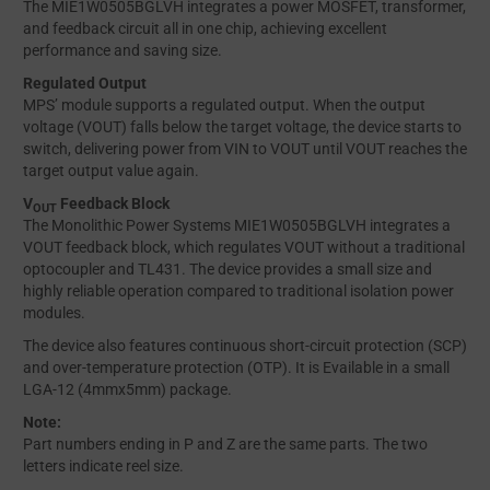
The MIE1W0505BGLVH integrates a power MOSFET, transformer,
and feedback circuit all in one chip, achieving excellent
performance and saving size.
Regulated Output
MPS’ module supports a regulated output. When the output
voltage (VOUT) falls below the target voltage, the device starts to
switch, delivering power from VIN to VOUT until VOUT reaches the
target output value again.
V
Feedback Block
OUT
The Monolithic Power Systems MIE1W0505BGLVH integrates a
VOUT feedback block, which regulates VOUT without a traditional
optocoupler and TL431. The device provides a small size and
highly reliable operation compared to traditional isolation power
modules.
The device also features continuous short-circuit protection (SCP)
and over-temperature protection (OTP). It is Evailable in a small
LGA-12 (4mmx5mm) package.
Note:
Part numbers ending in P and Z are the same parts. The two
letters indicate reel size.