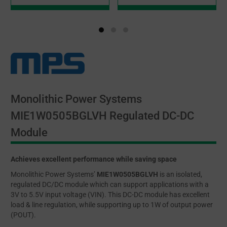
Monolithic Power Systems
MIE1W0505BGLVH Regulated DC-DC
Module
Achieves excellent performance while saving space
Monolithic Power Systems’
MIE1W0505BGLVH
is an isolated,
regulated DC/DC module which can support applications with a
3V to 5.5V input voltage (VIN). This DC-DC module has excellent
load & line regulation, while supporting up to 1W of output power
(POUT).