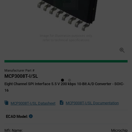
Image for illustration purposes only,
refer to technical specifications
Manufacturer Part #
MCP3008T-I/SL
Eight Channel SPI Interface 5.5 V 200 kbps 10-Bit A/D Converter - SOIC-
16
MCP3008T-I/SL Documentation
MCP3008T-I/SL Datasheet
ECAD Model:
Mfr. Name:
Microchip