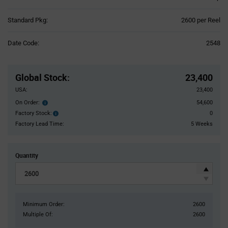
Product
Standard Pkg:
2600 per Reel
Variant
Information
Date Code:
2548
section
Pricing
Section
Global Stock
:
23,400
USA:
23,400
On Order:
54,600
Order
inventroy
Factory Stock:
0
Factory
details
Stock:
Factory Lead Time:
5 Weeks
Quantity
Minimum Order:
2600
Multiple Of:
2600