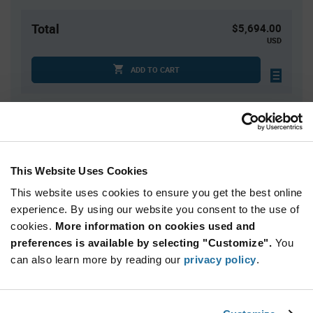
Total
$5,694.00
USD
ADD TO CART
Quantity
Unit Price
2,600+
$2.19
This Website Uses Cookies
This website uses cookies to ensure you get the best online
Product
Available Packaging
Variant
experience. By using our website you consent to the use of
Information
cookies.
More information on cookies used and
section
Reel
preferences is available by selecting "Customize".
You
can also learn more by reading our
privacy policy
.
Qty: 2,600+ / Unit Price: $2.19 / Stock: 23,400
Product
Microchip MCP3008T-I/SL - Technical Attributes
Specification