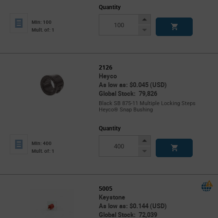
Quantity
Increase
Min: 100
Button
Decrease
Mult. of: 1
Button
2126
Heyco
As low as: $0.045 (USD)
Global Stock: 79,826
Black SB 875-11 Multiple Locking Steps
Heyco® Snap Bushing
Quantity
Increase
Min: 400
Button
Decrease
Mult. of: 1
Button
5005
Keystone
As low as: $0.144 (USD)
Global Stock: 72,039