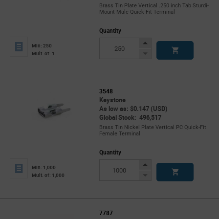
Brass Tin Plate Vertical .250 inch Tab Sturdi-
Mount Male Quick-Fit Terminal
Quantity
Increase
Min: 250
Button
Decrease
Mult. of: 1
Button
3548
Keystone
As low as: $0.147 (USD)
Global Stock: 496,517
Brass Tin Nickel Plate Vertical PC Quick-Fit
Female Terminal
Quantity
Increase
Min: 1,000
Button
Decrease
Mult. of: 1,000
Button
7787