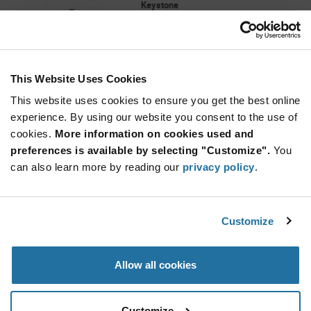
Keystone
As low as: $0.152 (USD)
Global Stock: 58,064
Black Compact Through Hole Test Point
This Website Uses Cookies
Quantity
Increase
This website uses cookies to ensure you get the best online
Min: 125
Button
Decrease
Mult. of: 1
experience. By using our website you consent to the use of
Button
cookies.
More information on cookies used and
preferences is available by selecting "Customize".
You
1266
can also learn more by reading our
privacy policy
.
Keystone
As low as: $0.137 (USD)
Global Stock: 57,673
Ø 0.052 Brass Tin Nickel Plate PC Quick-Fit
Customize
Male Terminal
Quantity
Allow all cookies
Increase
Min: 150
Button
Decrease
Mult. of: 1
Button
Customize