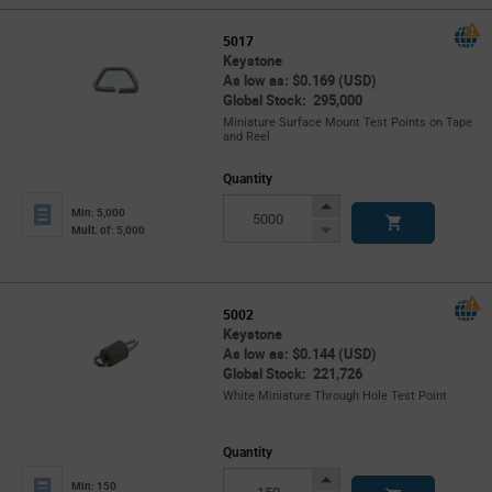
5017
Keystone
As low as: $0.169 (USD)
Global Stock: 295,000
Miniature Surface Mount Test Points on Tape
and Reel
Quantity
Increase
Min: 5,000
Button
Decrease
Mult. of: 5,000
Button
5002
Keystone
As low as: $0.144 (USD)
Global Stock: 221,726
White Miniature Through Hole Test Point
Quantity
Increase
Min: 150