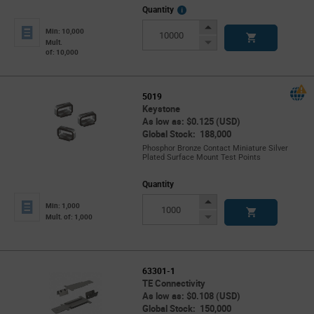
More
Quantity
Info
Increase
Min: 10,000
Button
Decrease
Mult.
of: 10,000
Button
5019
Keystone
As low as: $0.125 (USD)
Global Stock: 188,000
Phosphor Bronze Contact Miniature Silver
Plated Surface Mount Test Points
Quantity
Increase
Min: 1,000
Button
Decrease
Mult. of: 1,000
Button
63301-1
TE Connectivity
As low as: $0.108 (USD)
Global Stock: 150,000