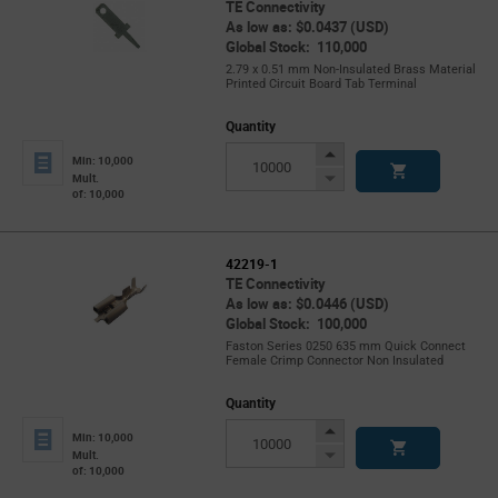
TE Connectivity
As low as: $0.0437 (USD)
Global Stock: 110,000
2.79 x 0.51 mm Non-Insulated Brass Material
Printed Circuit Board Tab Terminal
Quantity
Increase
Min: 10,000
Button
Decrease
Mult.
of: 10,000
Button
42219-1
TE Connectivity
As low as: $0.0446 (USD)
Global Stock: 100,000
Faston Series 0250 635 mm Quick Connect
Female Crimp Connector Non Insulated
Quantity
Increase
Min: 10,000
Button
Decrease
Mult.
of: 10,000
Button