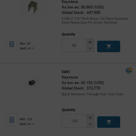
Keystone
As low as: $0.665 (USD)
Global Stock: 447,950
0.045 (1.14) Thick Brass Tin Plate Stainless
Steel Heavy Duty PC Screw Terminal
Quantity
Increase
Min: 30
Button
Decrease
Mult. of: 1
Button
5001
Keystone
As low as: $0.152 (USD)
Global Stock: 372,770
Black Miniature Through Hole Test Point
Quantity
Increase
Min: 125
Button
Decrease
Mult. of: 1
Button