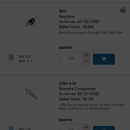
5011
Keystone
As low as: $0.152 (USD)
Global Stock: 94,566
Black Multipurpose Through Hole Test Point
Quantity
Increase
Min: 125
Button
Decrease
Mult. of: 1
Button
LCBS-8-01
Essentra Components
As low as: $0.127 (USD)
Global Stock: 94,147
LCBS Series Natural Nylon .50 inch Threaded
Male Locking Circuit Board Support
Quantity
Increase
Min: 150