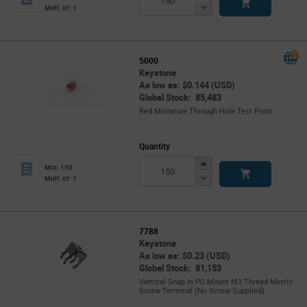
Button
Decrease
Mult. of: 1
Button
5000
Keystone
As low as: $0.144 (USD)
Global Stock: 85,483
Red Miniature Through Hole Test Point
Quantity
Increase
Min: 150
Button
Decrease
Mult. of: 1
Button
7788
Keystone
As low as: $0.23 (USD)
Global Stock: 81,153
Vertical Snap In PC Mount M3 Thread Metric
Screw Terminal (No Screw Supplied)