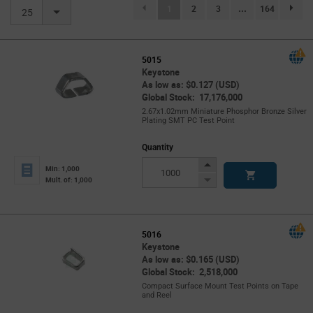
(current)
1
2
3
...
164
page.se
25
5015
Keystone
As low as: $0.127 (USD)
Global Stock: 17,176,000
2.67x1.02mm Miniature Phosphor Bronze Silver
Plating SMT PC Test Point
Quantity
Increase
Min: 1,000
Button
Decrease
Mult. of: 1,000
Button
5016
Keystone
As low as: $0.165 (USD)
Global Stock: 2,518,000
Compact Surface Mount Test Points on Tape
and Reel