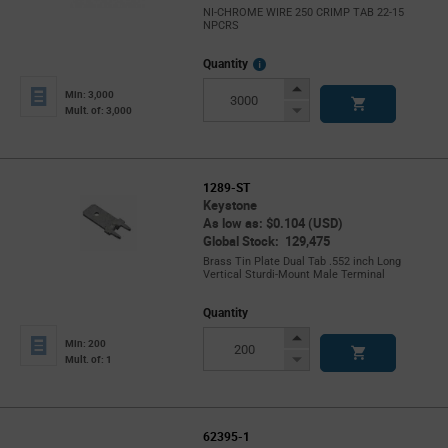
NI-CHROME WIRE 250 CRIMP TAB 22-15
NPCRS
More
Quantity
Info
Increase
Min: 3,000
Button
Decrease
Mult. of: 3,000
Button
1289-ST
Keystone
As low as: $0.104 (USD)
Global Stock: 129,475
Brass Tin Plate Dual Tab .552 inch Long
Vertical Sturdi-Mount Male Terminal
Quantity
Increase
Min: 200
Button
Decrease
Mult. of: 1
Button
62395-1