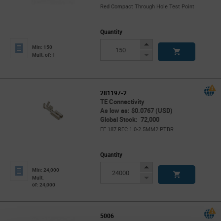
Red Compact Through Hole Test Point
Quantity
Increase
Min: 150
Button
Decrease
Mult. of: 1
Button
281197-2
TE Connectivity
As low as: $0.0767 (USD)
Global Stock: 72,000
FF 187 REC 1.0-2.5MM2 PTBR
Quantity
Increase
Min: 24,000
Button
Decrease
Mult.
of: 24,000
Button
5006