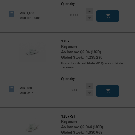
Quantity
Increase
Min: 1,000
Button
Decrease
Mult. of: 1,000
Button
1287
Keystone
As low as: $0.06 (USD)
Global Stock: 1,235,280
Brass Tin Nickel Plate PC Quick-Fit Male
Terminal .
Quantity
Increase
Min: 300
Button
Decrease
Mult. of: 1
Button
1287-ST
Keystone
As low as: $0.066 (USD)
Global Stock: 1,030,968