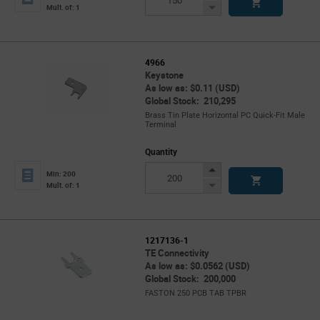
Button
Decrease
Mult. of: 1
Button
4966
Keystone
As low as: $0.11 (USD)
Global Stock: 210,295
Brass Tin Plate Horizontal PC Quick-Fit Male
Terminal
Quantity
Increase
Min: 200
Button
Decrease
Mult. of: 1
Button
1217136-1
TE Connectivity
As low as: $0.0562 (USD)
Global Stock: 200,000
FASTON 250 PCB TAB TPBR